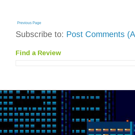
Previous Page
Subscribe to:
Post Comments (A
Find a Review