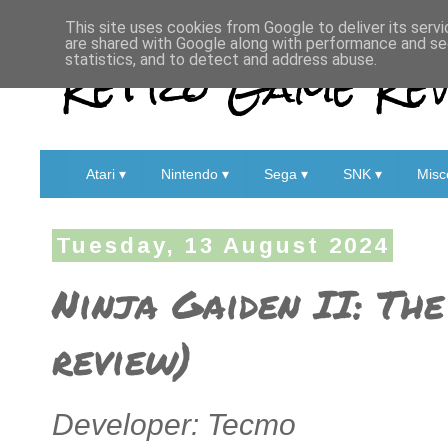
This site uses cookies from Google to deliver its servi
are shared with Google along with performance and sec
Retro Game Rev
statistics, and to detect and address abuse.
Atari ▾
Nintendo ▾
Sega ▾
SNK ▾
Misc
Tuesday, 13 August 2024
Ninja Gaiden II: Th
review)
Developer: Tecmo