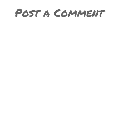
Post a Comment