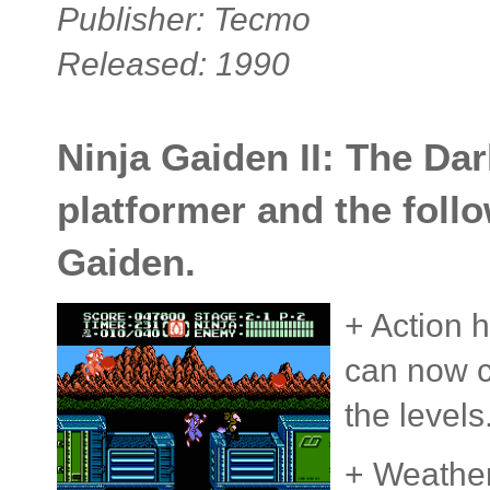
Publisher: Tecmo
Released: 1990
Ninja Gaiden II: The Da
platformer and the follo
Gaiden.
+ Action h
can now cl
the levels
+ Weather 