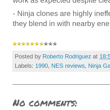
work as expected despite cle
- Ninja clones are highly ineff
they blend in with nearby en
Posted by
Roberto Rodriguez
at
18:
Labels:
1990
,
NES reviews
,
Ninja G
No comments: