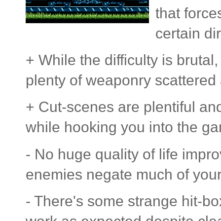
that force
certain di
+ While the difficulty is bruta
plenty of weaponry scattered
+ Cut-scenes are plentiful an
while hooking you into the ga
- No huge quality of life imp
enemies negate much of your 
- There's some strange hit-bo