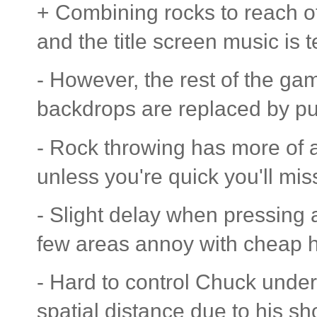
+ Combining rocks to reach ot
and the title screen music is te
- However, the rest of the ga
backdrops are replaced by pu
- Rock throwing has more of 
unless you're quick you'll mis
- Slight delay when pressing a
few areas annoy with cheap h
- Hard to control Chuck under
spatial distance due to his sh