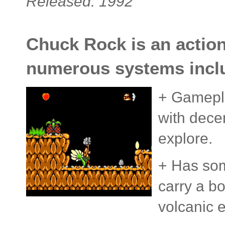
Released: 1992
Chuck Rock is an action
numerous systems inclu
+ Gameplay
with decen
explore.
+ Has som
carry a b
volcanic e