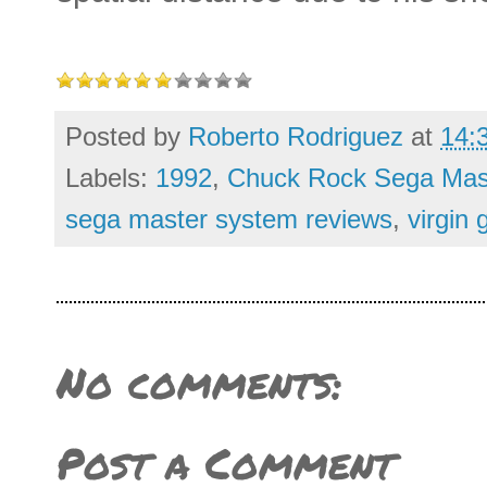
Posted by
Roberto Rodriguez
at
14:
Labels:
1992
,
Chuck Rock Sega Mas
sega master system reviews
,
virgin
No comments:
Post a Comment