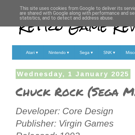
This site uses cookies from Google to deliver its servi
are shared with Google along with performance and sec
Retro Game Rev
statistics, and to detect and address abuse.
Atari ▾
Nintendo ▾
Sega ▾
SNK ▾
Misc
Wednesday, 1 January 2025
Chuck Rock (Sega Ma
Developer: Core Design
Publisher: Virgin Games