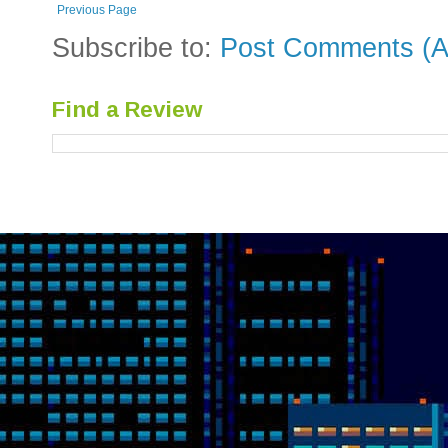
Previous Page
Subscribe to:
Post Comments (A
Find a Review