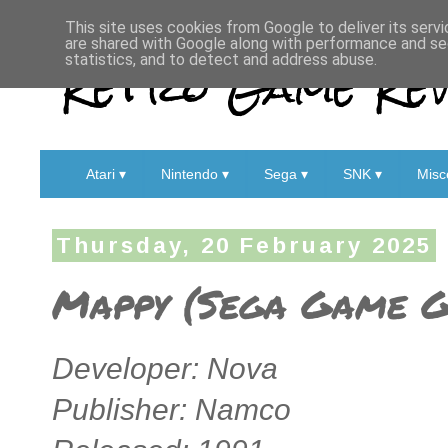
This site uses cookies from Google to deliver its servi
are shared with Google along with performance and sec
Retro Game Rev
statistics, and to detect and address abuse.
Atari ▾
Nintendo ▾
Sega ▾
SNK ▾
Misc
Thursday, 20 February 2025
Mappy (Sega Game G
Developer: Nova
Publisher: Namco