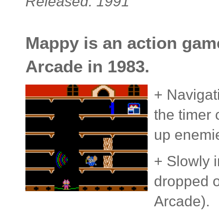
Released: 1991
Mappy is an action game 
Arcade in 1983.
+ Navigat
the timer
up enemi
+ Slowly i
dropped o
Arcade).