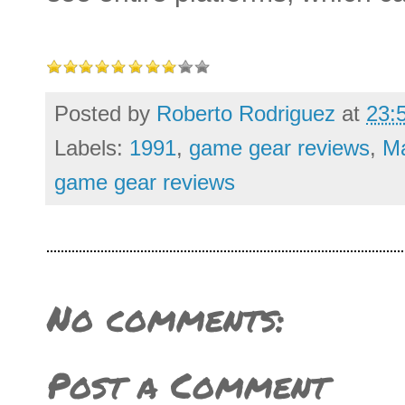
Posted by
Roberto Rodriguez
at
23:
Labels:
1991
,
game gear reviews
,
M
game gear reviews
No comments:
Post a Comment