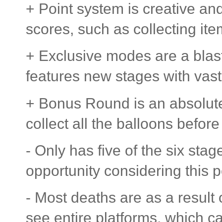
+ Point system is creative an
scores, such as collecting ite
+ Exclusive modes are a blas
features new stages with vast
+ Bonus Round is an absolute j
collect all the balloons before
- Only has five of the six sta
opportunity considering this p
- Most deaths are as a result
see entire platforms, which c