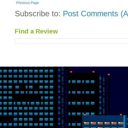
Previous Page
Subscribe to:
Post Comments (A
Find a Review