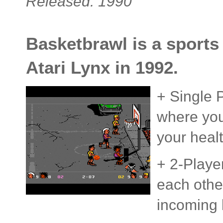
Released: 1990
Basketbrawl is a sports
Atari Lynx in 1992.
+ Single 
where your
your heal
+ 2-Playe
each othe
incoming 