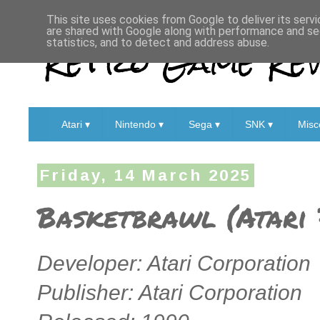
This site uses cookies from Google to deliver its servi
are shared with Google along with performance and sec
Retro Game Rev
statistics, and to detect and address abuse.
Atari ▾
Nintendo ▾
Sega ▾
SNK ▾
Misc
Friday, 14 March 2025
Basketbrawl (Atari 
Developer: Atari Corporation
Publisher: Atari Corporation