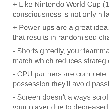
+ Like Nintendo World Cup (1
consciousness is not only hila
+ Power-ups are a great idea,
that results in randomised ch
- Shortsightedly, your teamma
match which reduces strategi
- CPU partners are complete 
possession they'll avoid passi
- Screen doesn't always scroll
your player due to decreased v