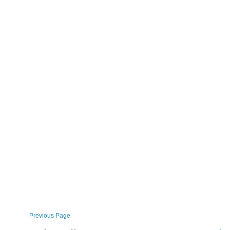
Previous Page