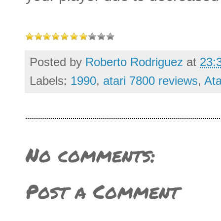
Posted by
Roberto Rodriguez
at
23:
Labels:
1990
,
atari 7800 reviews
,
Ata
No comments:
Post a Comment