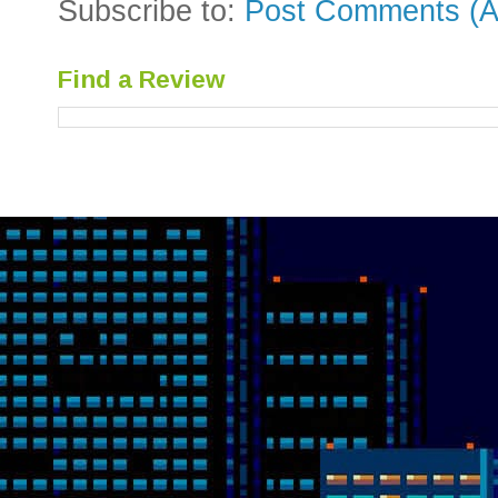
Subscribe to:
Post Comments (A
Find a Review