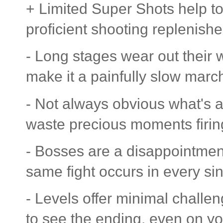
+ Limited Super Shots help to 
proficient shooting replenish
- Long stages wear out their
make it a painfully slow marc
- Not always obvious what's a 
waste precious moments firin
- Bosses are a disappointment,
same fight occurs in every sin
- Levels offer minimal challeng
to see the ending, even on you