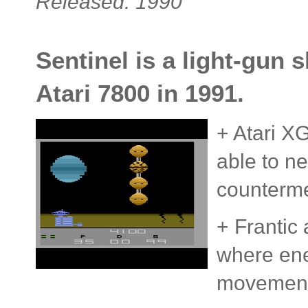
Released: 1990
Sentinel is a light-gun 
Atari 7800 in 1991.
+ Atari X
able to n
counterm
+ Frantic 
where ene
movement