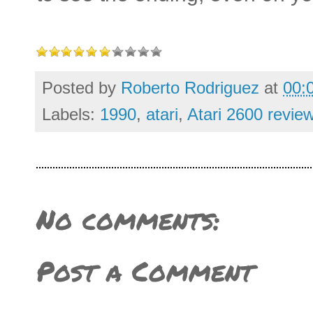
Posted by
Roberto Rodriguez
at
00:
Labels:
1990
,
atari
,
Atari 2600 revie
No comments:
Post a Comment