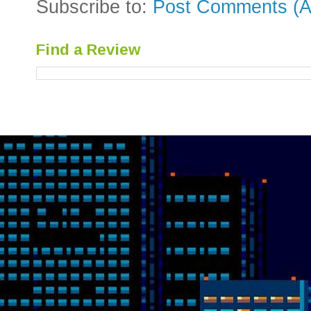
Subscribe to:
Post Comments (A
Find a Review