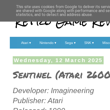
This site uses cookies from Google to deliver its servi
are shared with Google along with performance and sec
Retro Game Rev
statistics, and to detect and address abuse.
Atari ▾
Nintendo ▾
Sega ▾
SNK ▾
Misc
Wednesday, 12 March 2025
Sentinel (Atari 2600
Developer: Imagineering
Publisher: Atari