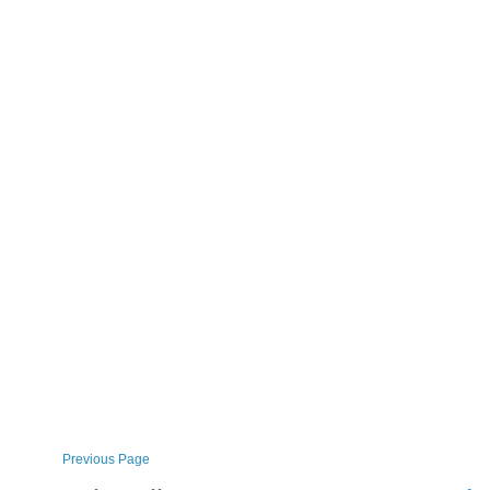
Previous Page