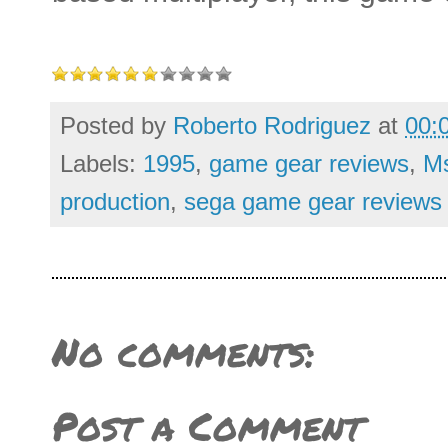
Posted by
Roberto Rodriguez
at
00:
Labels:
1995
,
game gear reviews
,
Ms
production
,
sega game gear reviews
No comments:
Post a Comment