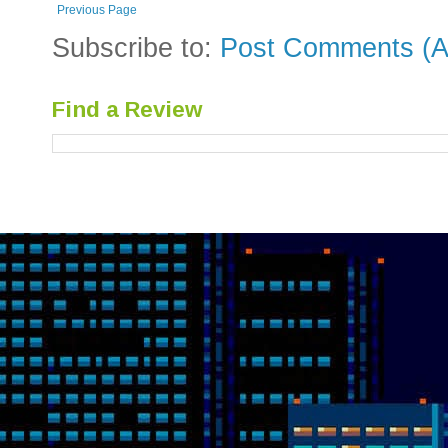
Previous Page
Subscribe to:
Post Comments (A
Find a Review