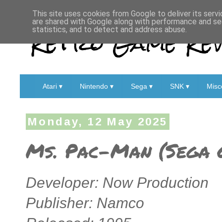
This site uses cookies from Google to deliver its servi
are shared with Google along with performance and sec
Retro Game Rev
statistics, and to detect and address abuse.
Atari ▾
Nintendo ▾
Sega ▾
SNK ▾
Misc
Monday, 12 May 2025
Ms. Pac-Man (Sega 
Developer: Now Production
Publisher: Namco