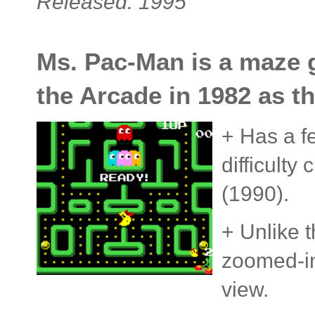
Released: 1995
Ms. Pac-Man is a maze g
the Arcade in 1982 as t
+ Has a f
difficulty
(1990).
+ Unlike t
zoomed-in
view.