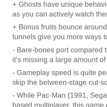
+ Ghosts have unique behaviou
as you can actively watch them
+ Bonus fruits bounce around 
tunnels give you more ways 
- Bare-bones port compared t
it's missing a large amount 
- Gameplay speed is quite ped
skip the between-stage cut-s
- While Pac-Man (1991, Sega
based multiplayer, this game o