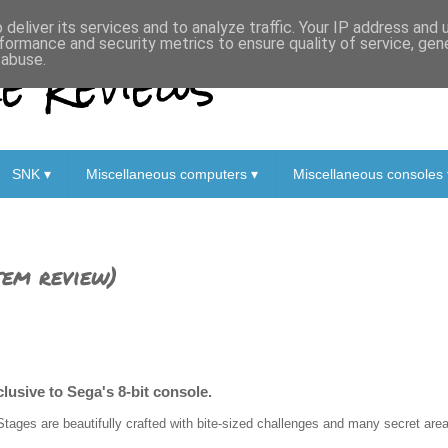
deliver its services and to analyze traffic. Your IP address and
formance and security metrics to ensure quality of service, ge
 Reviews
 abuse.
SNK ▾
Miscellaneous computers ▾
Miscellaneous consoles 
tem review)
clusive to Sega's 8-bit console.
Stages are beautifully crafted with bite-sized challenges and many secret areas 