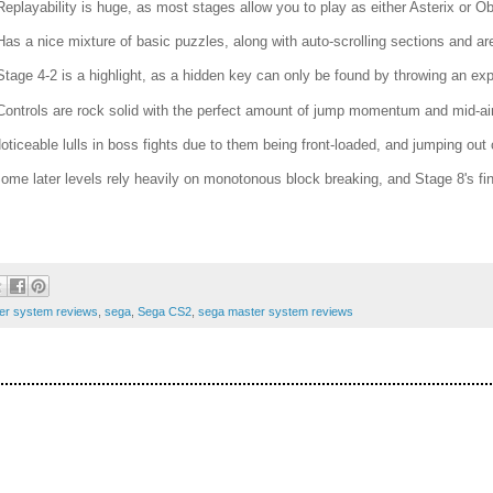
Replayability is huge, as most stages allow you to play as either Asterix or Ob
Has a nice mixture of basic puzzles, along with auto-scrolling sections and a
Stage 4-2 is a highlight, as a hidden key can only be found by throwing an exp
Controls are rock solid with the perfect amount of jump momentum and mid-air
Noticeable lulls in boss fights due to them being front-loaded, and jumping ou
Some later levels rely heavily on monotonous block breaking, and Stage 8's final
er system reviews
,
sega
,
Sega CS2
,
sega master system reviews