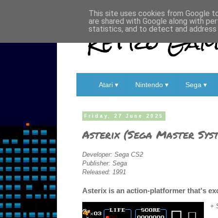
This site uses cookies from Google to 
are shared with Google along with per
Retro Game
statistics, and to detect and address
Atari ▾
Nintendo ▾
Sega ▾
Friday, 27 June 2025
Asterix (Sega Master Sys
Developer: Sega CS2
Publisher: Sega
Released: 1991
Asterix is an action-platformer that's ex
+ 