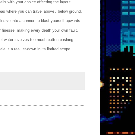
elix with your choice affecting the layout.
reas where you can travel above / below ground.
losive into a cannon to blast yourself upwards.
 finesse, making every death your own fault.
t of water involves too much button bashing.
e is a real let-down in its limited scope.