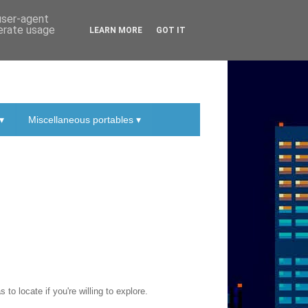
 user-agent
nerate usage
LEARN MORE
GOT IT
▾
Miscellaneous portables ▾
to locate if you're willing to explore.