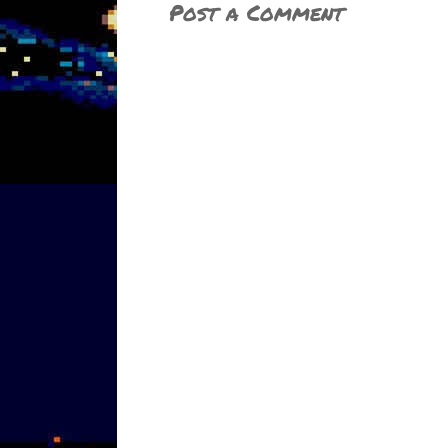
Post a Comment