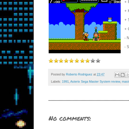
+ 
+ 
+ 
+ 
- 
- 
Posted by
Roberto Rodriguez
at
23:47
Labels:
1991
,
Asterix Sega Master System review
,
mast
No comments: