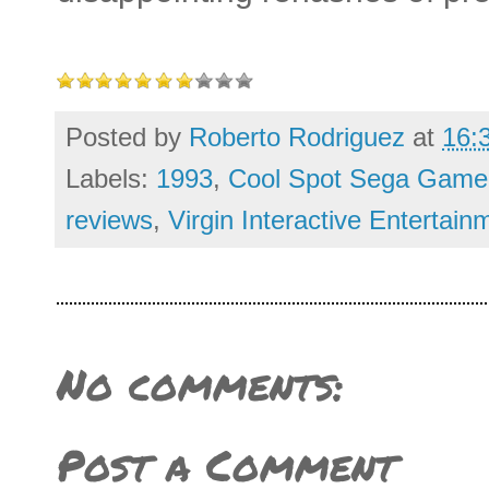
Posted by
Roberto Rodriguez
at
16:
Labels:
1993
,
Cool Spot Sega Game
reviews
,
Virgin Interactive Entertain
No comments:
Post a Comment