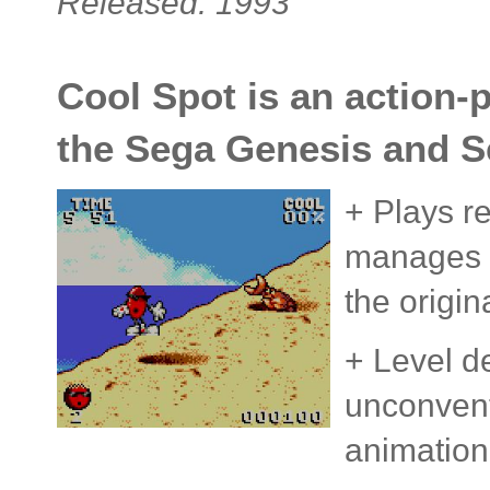
Released: 1993
Cool Spot is an action-
the Sega Genesis and S
+ Plays r
manages t
the origin
+ Level d
unconvent
animation i