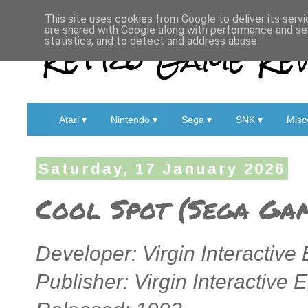
This site uses cookies from Google to deliver its servi
are shared with Google along with performance and sec
Retro Game Rev
statistics, and to detect and address abuse.
Atari ▾
Nintendo ▾
Sega ▾
SNK ▾
Misc
Saturday, 17 January 2026
Cool Spot (Sega Ga
Developer: Virgin Interactive
Publisher: Virgin Interactive 