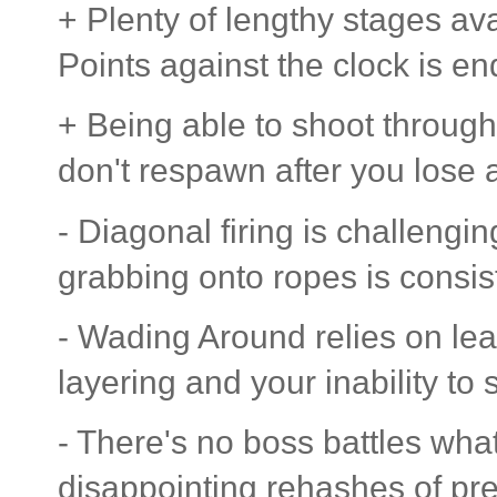
+ Plenty of lengthy stages ava
Points against the clock is en
+ Being able to shoot through
don't respawn after you lose a 
- Diagonal firing is challengi
grabbing onto ropes is consist
- Wading Around relies on lea
layering and your inability t
- There's no boss battles what
disappointing rehashes of pr