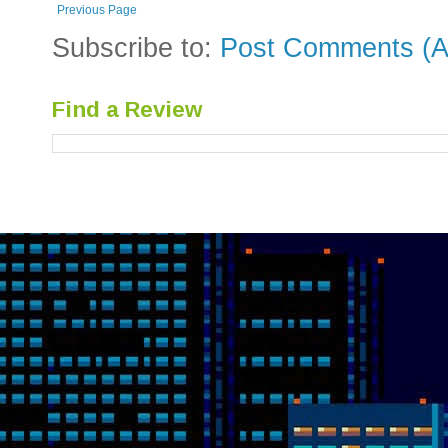
Previous Page
Subscribe to:
Post Comments (A
Find a Review