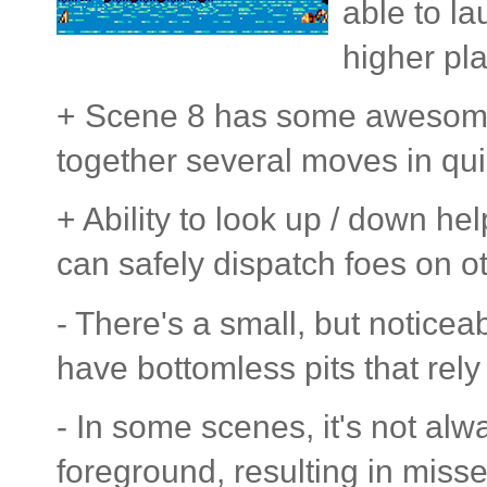
able to la
higher pla
+ Scene 8 has some awesome 
together several moves in qu
+ Ability to look up / down h
can safely dispatch foes on o
- There's a small, but notice
have bottomless pits that rely 
- In some scenes, it's not alw
foreground, resulting in miss