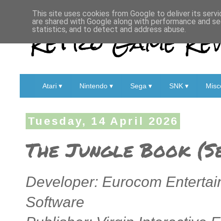
This site uses cookies from Google to deliver its servi
are shared with Google along with performance and sec
Retro Game Rev
statistics, and to detect and address abuse.
Atari ▾
Nintendo ▾
Sega ▾
SNK ▾
Misc
Tuesday, 14 April 2026
The Jungle Book (S
Developer: Eurocom Entertai
Software