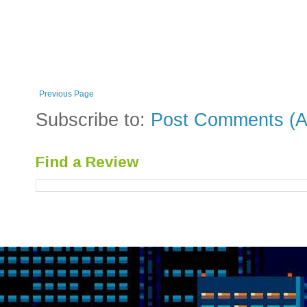
Previous Page
Subscribe to:
Post Comments (A
Find a Review