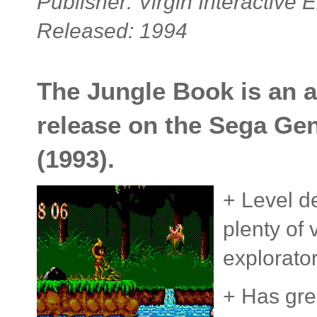
Publisher: Virgin Interactive 
Released: 1994
The Jungle Book is an a
release on the Sega Ge
(1993).
+ Level de
plenty of v
explorato
+ Has gre