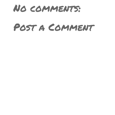
No comments:
Post a Comment