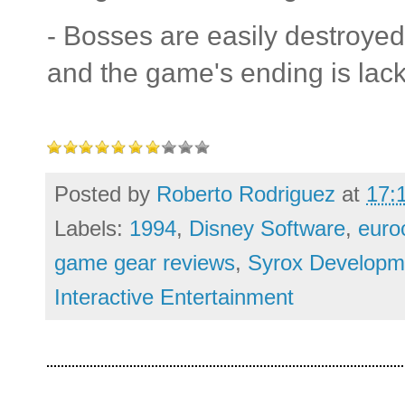
- Bosses are easily destroye
and the game's ending is lack
Posted by
Roberto Rodriguez
at
17:
Labels:
1994
,
Disney Software
,
euro
game gear reviews
,
Syrox Developm
Interactive Entertainment