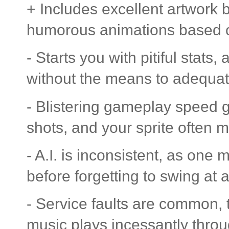
+ Includes excellent artwork
humorous animations based o
- Starts you with pitiful stats
without the means to adequate
- Blistering gameplay speed g
shots, and your sprite often 
- A.I. is inconsistent, as one 
before forgetting to swing at a
- Service faults are common, 
music plays incessantly thro