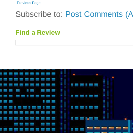
Previous Page
Subscribe to:
Post Comments (A
Find a Review