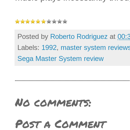
Posted by
Roberto Rodriguez
at
00:
Labels:
1992
,
master system review
Sega Master System review
No comments:
Post a Comment