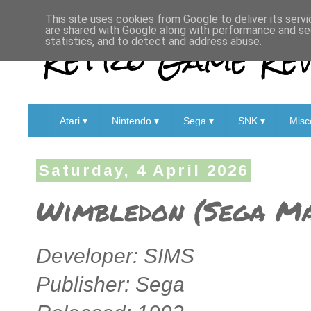
This site uses cookies from Google to deliver its servi
are shared with Google along with performance and sec
Retro Game Rev
statistics, and to detect and address abuse.
Atari ▾
Nintendo ▾
Sega ▾
SNK ▾
Misc
Saturday, 4 April 2026
Wimbledon (Sega Ma
Developer: SIMS
Publisher: Sega