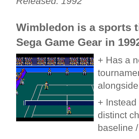
Released: 1992
Wimbledon is a sports ti
Sega Game Gear in 1992
+ Has a n
tournamen
alongside
+ Instead
distinct c
baseline /