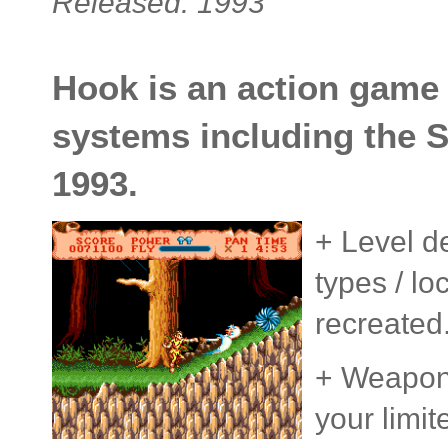
Released: 1993
Hook is an action game
systems including the 
1993.
+ Level de
types / lo
recreated
+ Weapons
your limit