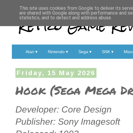
This site uses cookies from Google to deliver its servi
are shared with Google along with performance and sec
Retro Game Rev
statistics, and to detect and address abuse.
Atari ▾
Nintendo ▾
Sega ▾
SNK ▾
Misc
Friday, 15 May 2026
Hook (Sega Mega Dri
Developer: Core Design
Publisher: Sony Imagesoft