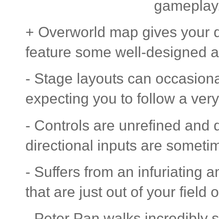
gameplay
+ Overworld map gives your q
feature some well-designed at
- Stage layouts can occasional
expecting you to follow a very
- Controls are unrefined and
directional inputs are someti
- Suffers from an infuriating 
that are just out of your field o
- Peter Pan walks incredibly 