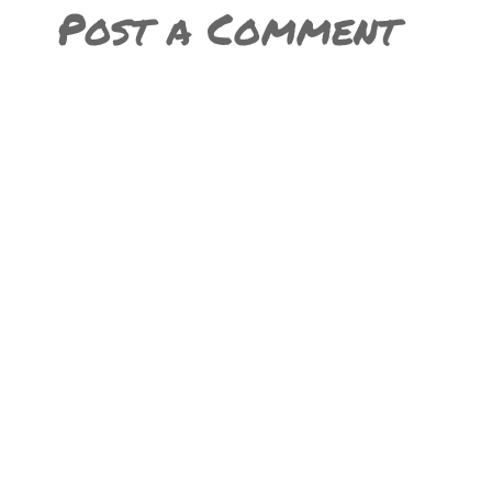
Post a Comment