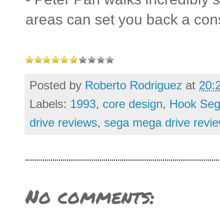
areas can set you back a con
Posted by
Roberto Rodriguez
at
20:
Labels:
1993
,
core design
,
Hook Seg
drive reviews
,
sega mega drive revi
No comments: