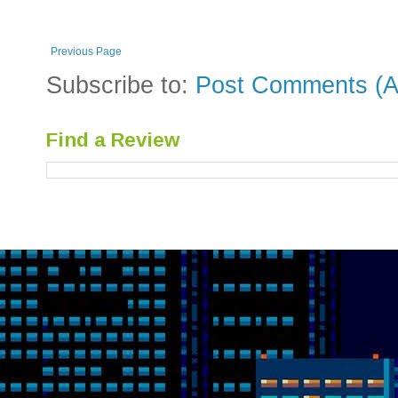
Previous Page
Subscribe to:
Post Comments (A
Find a Review