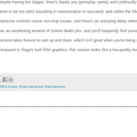
Despite having ten stages, there's barely any gameplay variety and continually 
Timer is far too strict (resulting in memorisation to succeed), and unlike t
Imprecise controls cause non-stop issues, and there's an annoying delay when c
Has an unrelenting amount of instant death pits, and you'll frequently find yours
Camera takes forever to pan up and down, which isn't great when you're being 
Compared to Sega's lush 8-bit graphics, this version looks like a low-quality b
 NES review
,
Virgin Interactive Entertainment