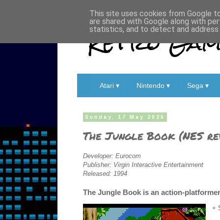
This site uses cookies from Google to 
are shared with Google along with per
Retro Game
statistics, and to detect and address
Atari ▾
Nintendo ▾
Sega ▾
Sunday, 17 May 2026
The Jungle Book (NES re
Developer: Eurocom
Publisher: Virgin Interactive Entertainment
Released: 1994
The Jungle Book is an action-platformer
+ 