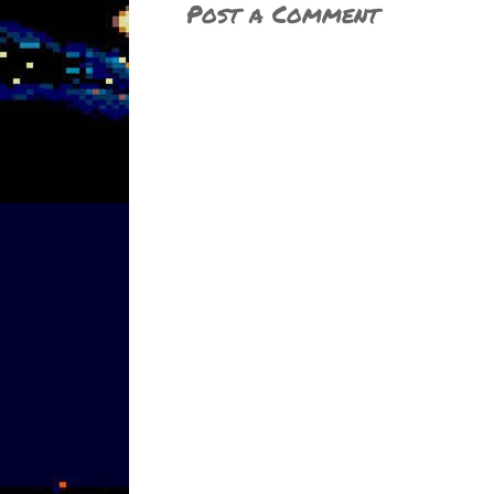
Post a Comment