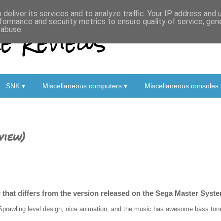
deliver its services and to analyze traffic. Your IP address and
formance and security metrics to ensure quality of service, ge
 Reviews
 abuse.
SNK ▾
Miscellaneous computers ▾
Miscellaneous consoles 
view)
 that differs from the version released on the Sega Master Syste
Sprawling level design, nice animation, and the music has awesome bass tones