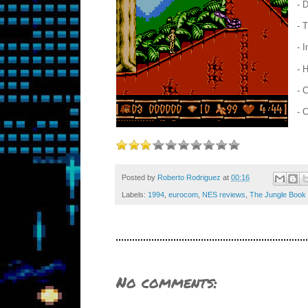
- 
- 
- 
- 
- 
- 
Posted by
Roberto Rodriguez
at
00:16
Labels:
1994
,
eurocom
,
NES reviews
,
The Jungle Book
No comments: