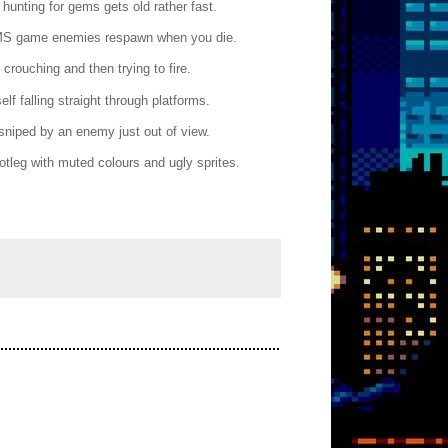
hunting for gems gets old rather fast.
he SMS game enemies respawn when you die.
rouching and then trying to fire.
elf falling straight through platforms.
sniped by an enemy just out of view.
ootleg with muted colours and ugly sprites.