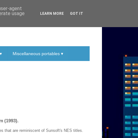
 user-agent
nerate usage
LEARN MORE
GOT IT
▾
Miscellaneous portables ▾
m (1993).
 that are reminiscent of Sunsoft's NES titles.