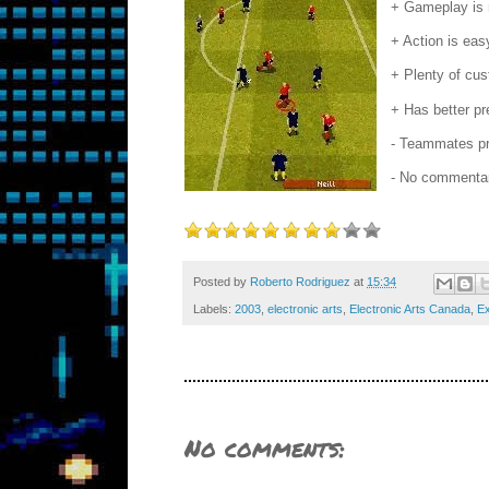
+ Gameplay is m
+ Action is eas
+ Plenty of cus
+ Has better pr
- Teammates pre
- No commentar
Posted by
Roberto Rodriguez
at
15:34
Labels:
2003
,
electronic arts
,
Electronic Arts Canada
,
Ex
No comments: