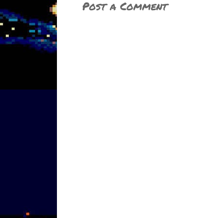
Post a Comment