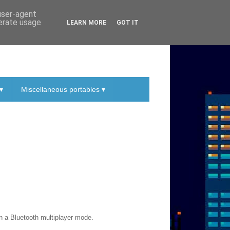
 user-agent
nerate usage
LEARN MORE
GOT IT
▾
Miscellaneous portables ▾
n a Bluetooth multiplayer mode.