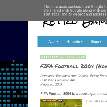
This site uses cookies from Google to 
are shared with Google along with per
Retro Game
statistics, and to detect and address
Atari ▾
Nintendo ▾
Sega ▾
Saturday, 27 June 2026
FIFA Football 2004 (Nok
Developer: Electronic Arts Canada, Exient Ente
Publisher: Electronic Arts
Released: 2003
FIFA Football 2004 is a sports game th
+ Includes an 