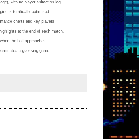
ge), with no player animation lag.
ne is terrifically optimised.
ormance charts and key players.
highlights at the end of each match.
 when the ball approaches.
 teammates a guessing game.