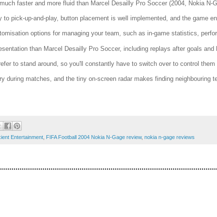
uch faster and more fluid than Marcel Desailly Pro Soccer (2004, Nokia N-Ga
y to pick-up-and-play, button placement is well implemented, and the game engi
tomisation options for managing your team, such as in-game statistics, perf
esentation than Marcel Desailly Pro Soccer, including replays after goals and 
fer to stand around, so you'll constantly have to switch over to control them
y during matches, and the tiny on-screen radar makes finding neighbouring
ient Entertainment
,
FIFA Football 2004 Nokia N-Gage review
,
nokia n-gage reviews