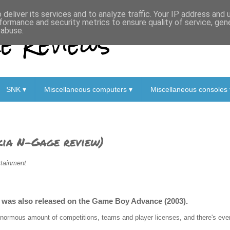
deliver its services and to analyze traffic. Your IP address and
formance and security metrics to ensure quality of service, ge
 Reviews
 abuse.
SNK ▾
Miscellaneous computers ▾
Miscellaneous consoles 
ia N-Gage review)
rtainment
at was also released on the Game Boy Advance (2003).
enormous amount of competitions, teams and player licenses, and there's eve