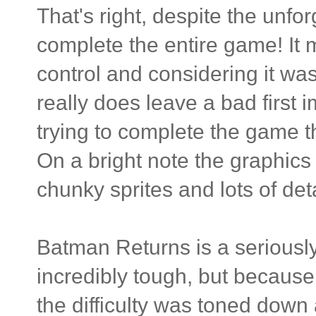
That's right, despite the unfo
complete the entire game! It 
control and considering it was
really does leave a bad first 
trying to complete the game th
On a bright note the graphics 
chunky sprites and lots of deta
Batman Returns is a seriously 
incredibly tough, but becaus
the difficulty was toned down 