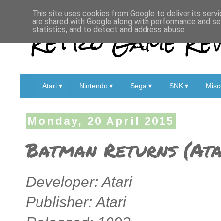
This site uses cookies from Google to deliver its servi
are shared with Google along with performance and sec
Retro Game Rev
statistics, and to detect and address abuse.
Atari ▾
Nintendo ▾
Sega ▾
SNK ▾
Misc
Monday, 20 April 2015
Batman Returns (Ata
Developer: Atari
Publisher: Atari