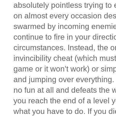
absolutely pointless trying to
on almost every occasion des
swarmed by incoming enemies
continue to fire in your dire
circumstances. Instead, the on
invincibility cheat (which mus
game or it won't work) or simp
and jumping over everything. Fo
no fun at all and defeats th
you reach the end of a level y
what you have to do. If you di