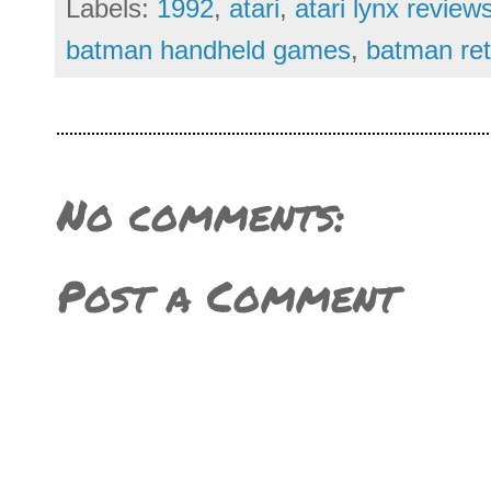
Labels:
1992
,
atari
,
atari lynx review
batman handheld games
,
batman ret
No comments:
Post a Comment