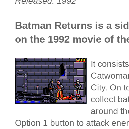
Released: 1992
Batman Returns is a sid
on the 1992 movie of t
It consist
Catwoman
City. On 
collect b
around th
Option 1 button to attack ene