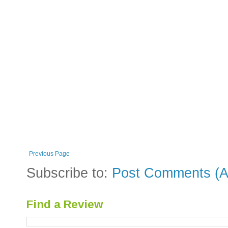
Previous Page
Subscribe to:
Post Comments (A
Find a Review