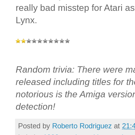
really bad misstep for Atari as 
Lynx.
Random trivia: There were ma
released including titles fo
notorious is the Amiga versio
detection!
Posted by
Roberto Rodriguez
at
21: