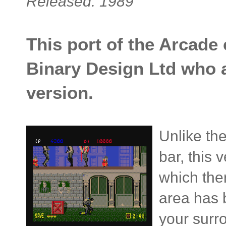
Released: 1989
This port of the Arcade
Binary Design Ltd who 
version.
Unlike th
bar, this 
which ther
area has b
your surr