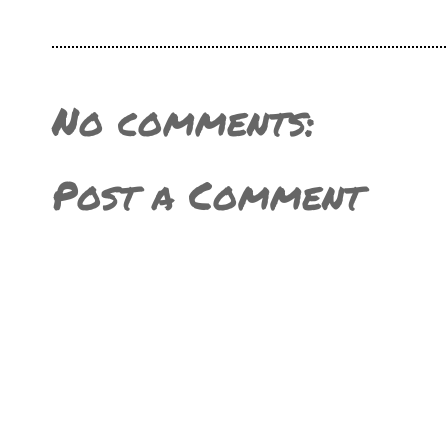
No comments:
Post a Comment