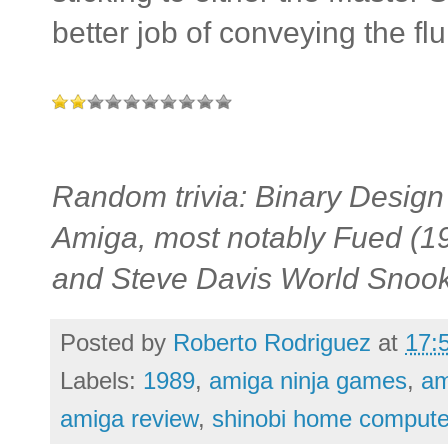
better job of conveying the flu
Random trivia: Binary Design
Amiga, most notably Fued (1
and Steve Davis World Snook
Posted by
Roberto Rodriguez
at
17:
Labels:
1989
,
amiga ninja games
,
am
amiga review
,
shinobi home compute