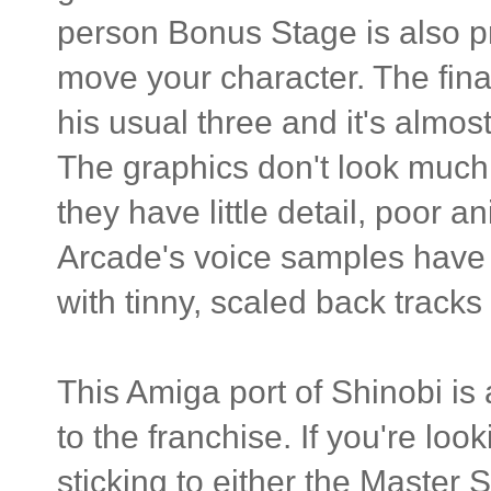
person Bonus Stage is also pre
move your character. The fina
his usual three and it's almos
The graphics don't look much
they have little detail, poor 
Arcade's voice samples have 
with tinny, scaled back track
This Amiga port of Shinobi 
to the franchise. If you're l
sticking to either the Master