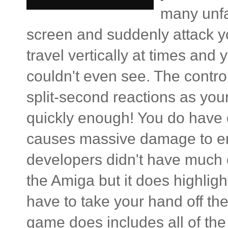
many unfai
screen and suddenly attack y
travel vertically at times and 
couldn't even see. The contro
split-second reactions as you
quickly enough! You do have 
causes massive damage to ene
developers didn't have much c
the Amiga but it does highligh
have to take your hand off the c
game does includes all of the 