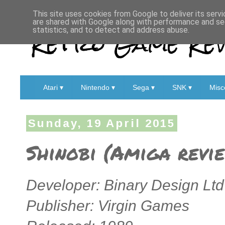
This site uses cookies from Google to deliver its servi
are shared with Google along with performance and sec
Retro Game Rev
statistics, and to detect and address abuse.
Atari ▾
Nintendo ▾
Sega ▾
SNK ▾
Misc
Sunday, 19 April 2015
Shinobi (Amiga revi
Developer: Binary Design Ltd
Publisher: Virgin Games