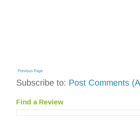
Previous Page
Subscribe to:
Post Comments (A
Find a Review