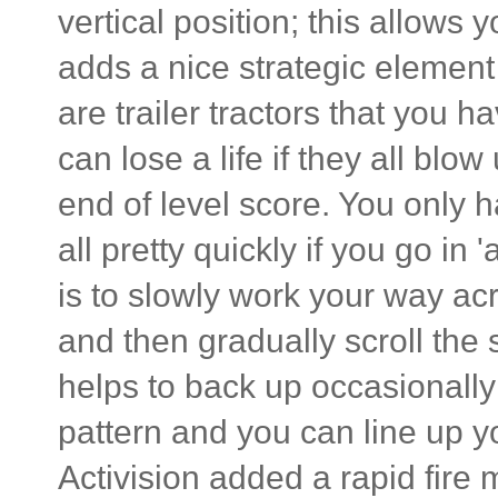
vertical position; this allows 
adds a nice strategic element 
are trailer tractors that you h
can lose a life if they all bl
end of level score. You only h
all pretty quickly if you go in 
is to slowly work your way ac
and then gradually scroll the
helps to back up occasionall
pattern and you can line up yo
Activision added a rapid fire 