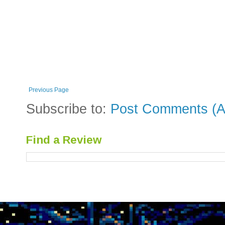
Previous Page
Subscribe to:
Post Comments (A
Find a Review