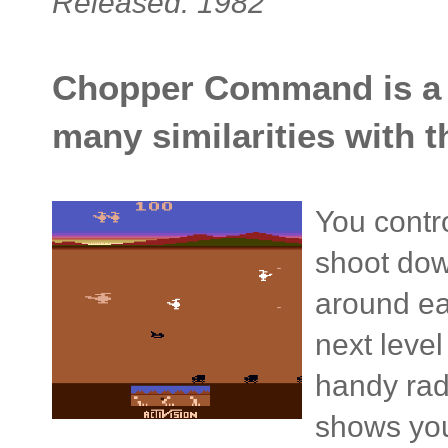
Released: 1982
Chopper Command is a s
many similarities with 
You contro
shoot dow
around ea
next level
handy rad
shows you 