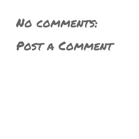
No comments:
Post a Comment