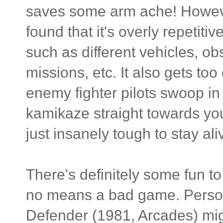
saves some arm ache! However,
found that it's overly repetiti
such as different vehicles, o
missions, etc. It also gets too 
enemy fighter pilots swoop in
kamikaze straight towards you.
just insanely tough to stay ali
There's definitely some fun 
no means a bad game. Personall
Defender (1981, Arcades) mig