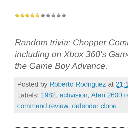
Random trivia: Chopper Comm
including on Xbox 360's Game
the Game Boy Advance.
Posted by
Roberto Rodriguez
at
21:
Labels:
1982
,
activision
,
Atari 2600 
command review
,
defender clone