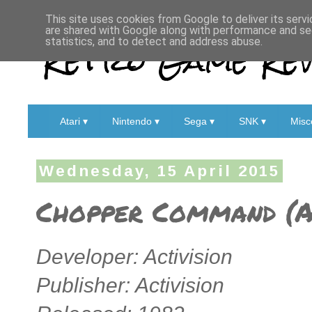
This site uses cookies from Google to deliver its servi
are shared with Google along with performance and sec
Retro Game Rev
statistics, and to detect and address abuse.
Atari ▾
Nintendo ▾
Sega ▾
SNK ▾
Misc
Wednesday, 15 April 2015
Chopper Command (A
Developer: Activision
Publisher: Activision