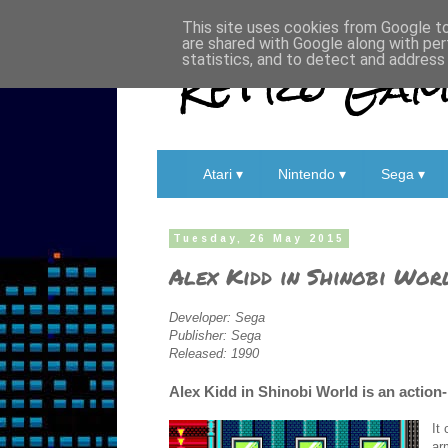
This site uses cookies from Google to 
are shared with Google along with per
Retro Game
statistics, and to detect and address
Atari ▾
Nintendo ▾
Sega ▾
Tuesday, 26 May 2015
Alex Kidd in Shinobi Wor
Developer: Sega
Publisher: Sega
Released: 1990
Alex Kidd in Shinobi World is an action
It
ar