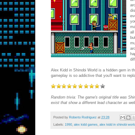
ar
di
ev
yo
ma
al
bu
mu
ar
ha
di
Alex Kidd in Shinobi World is a hidden gem in th
gameplay is so addictive that you'll want to rep
Random trivia: The game's original title was Sh
exist that show a different lead character as we
Posted by
Roberto Rodriguez
at
23:28
Labels:
1990
,
alex kidd games
,
alex kidd in shinobi wor