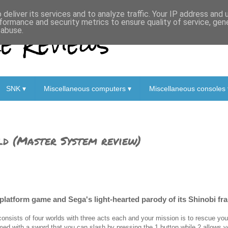
deliver its services and to analyze traffic. Your IP address and
formance and security metrics to ensure quality of service, ge
 Reviews
 abuse.
SNK ▾
Miscellaneous computers ▾
Miscellaneous consoles 
ld (Master System review)
-platform game and Sega's light-hearted parody of its Shinobi fr
 consists of four worlds with three acts each and your mission is to rescue you
med with a sword that you can slash by pressing the 1 button while 2 allows y