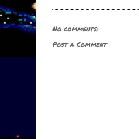
No comments:
Post a Comment