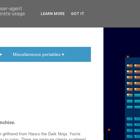
 user-agent
nerate usage
LEARN MORE
GOT IT
▾
Miscellaneous portables ▾
anchise.
r girlfriend from Hanzo the Dark Ninja. You're
ou to jump. There are treasure chests scattered