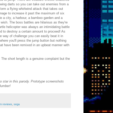
hrowing darts so you can take out enemies from a
form a flying whirlwind attack that takes out
 manage to increase it past the maximum of six
ude a city, a harbour, a bamboo garden and a
 wish. The boss battles are hilarious as they're
tle helicopter was always an intimidating battle
ed to destroy a certain amount to proceed! As
the way of challenge you can easily beat it in
here you'll press the jump button but nothing
that have been remixed in an upbeat manner with
 The short length is a genuine complaint but the
o star in this parody. Prototype screenshots
plumber!
m reviews
,
sega