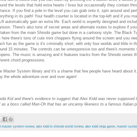
ound the levels that hold extra hearts / lives but occasionally they contain t
stance. If you find a pole in the level you can grab onto it, spin around and per
erything in its path! Your health counter is located in the top-left and if you
u'll automatically gain an extra life. Each world is expertly designed and incl
nsion. There's also tons of secret areas and alternate routes to explore if you
l taken from the main Shinobi game but done in a cartoony style. The Black Tur
t here there's tons of cute mini choppers flying around the screen and you ne
ch fun as the game is it's criminally short; with only four worlds and little in 
ound 15 minutes. The controls can be unresponsive too and there's moments w
ppens. The music is amazing and it features tracks from the Shinobi series 
fferent chord progressions.
e Master System library and it's a shame that few people have heard about it.
lay the whole adventure over and over again!
inobi Kid and there's evidence to suggest that Alex Kidd was never supposed t
ll as a boss called Mari-Oh that has an uncanny likeness to a famous Italian 
ld master system review
,
alex kidd in shinobi world review
,
alex kidd ninja game
,
master syste