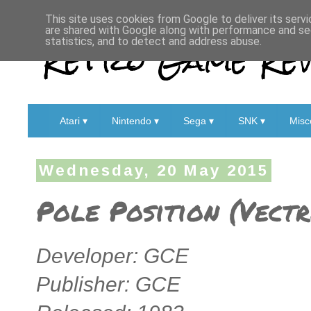
This site uses cookies from Google to deliver its servi
are shared with Google along with performance and sec
Retro Game Rev
statistics, and to detect and address abuse.
Atari ▾
Nintendo ▾
Sega ▾
SNK ▾
Misc
Wednesday, 20 May 2015
Pole Position (Vectr
Developer: GCE
Publisher: GCE