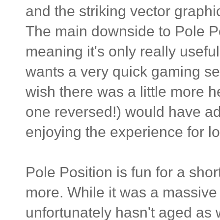
and the striking vector graph
The main downside to Pole Posi
meaning it's only really usef
wants a very quick gaming sess
wish there was a little more h
one reversed!) would have 
enjoying the experience for l
Pole Position is fun for a shor
more. While it was a massive i
unfortunately hasn't aged as 