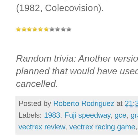
(1982, Colecovision).
Random trivia: Another versio
planned that would have used
cancelled.
Posted by
Roberto Rodriguez
at
21:
Labels:
1983
,
Fuji speedway
,
gce
,
gr
vectrex review
,
vectrex racing game