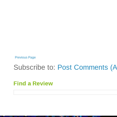
Previous Page
Subscribe to:
Post Comments (A
Find a Review