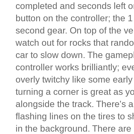
completed and seconds left on
button on the controller; the 1 
second gear. On top of the ve
watch out for rocks that rand
car to slow down. The gamepla
controller works brilliantly;
overly twitchy like some earl
turning a corner is great as y
alongside the track. There's 
flashing lines on the tires t
in the background. There are al