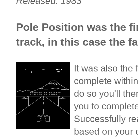
Released: 1983
Pole Position was the fir
track, in this case the
It was also the 
complete withi
do so you'll th
you to complete 
Successfully rea
based on your q