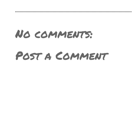
No comments:
Post a Comment