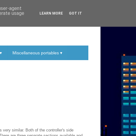
 user-agent
nerate usage
LEARN MORE
GOT IT
▾
Miscellaneous portables ▾
 very similar. Both of the controller's side
 There are three separate sections available and