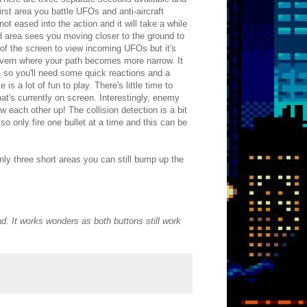
rst area you battle UFOs and anti-aircraft
ot eased into the action and it will take a while
d area sees you moving closer to the ground to
of the screen to view incoming UFOs but it's
cavern where your path becomes more narrow. It
 so you'll need some quick reactions and a
 a lot of fun to play. There's little time to
at's currently on screen. Interestingly, enemy
ow each other up! The collision detection is a bit
lso only fire one bullet at a time and this can be
ly three short areas you can still bump up the
pad. It works wonders as both buttons still work