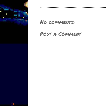
No comments:
Post a Comment