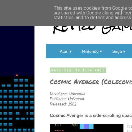
This site uses cookies from Google to 
are shared with Google along with per
Retro Game
statistics, and to detect and address
Atari ▾
Nintendo ▾
Sega ▾
Saturday, 27 June 2015
Cosmic Avenger (Colecovi
Developer: Universal
Publisher: Universal
Released: 1982
Cosmic Avenger is a side-scrolling space
It
bu