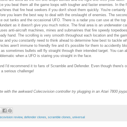
ce you beat them all the game loops with tougher and faster enemies. In the fi
chines that fire heat seekers if you don't shoot them quickly. You're certainly n
fore you learn the best way to deal with the onslaught of enemies. The secon
ke out tanks and the occasional UFO. There is a radar you can use at the top 
dundant as it doesn't give you much notice. The final area is an underwater 
uses anti-aircraft machines, mines and submarines that fire speedy torpedoes
eady hand. The scrolling is very smooth throughout each location and the game is
lax and you constantly need to think ahead to determine how best to tackle wh
hicles aren't immune to friendly fire and it's possible for them to accidently bl
f as sometimes bullets will fly straight through their intended target. You can a
oblematic when a UFO is staring you straight in the face.
d I'd recommend it to fans of Scramble and Defender. Even though there's on
's a serious challenge!
urate with the awkward Colecovision controller try plugging in an Atari 7800 joy
ecovision review
,
defender clones
,
scramble clones
,
universal