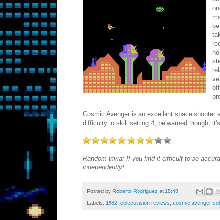
on
ma
be
ta
re
ho
st
re
ve
of
pr
Cosmic Avenger is an excellent space shooter an
difficulty to skill setting 4; be warned though, it
Random trivia: If you find it difficult to be acc
independently!
Posted by
Roberto Rodriguez
at
15:48
Labels:
1982
,
colecovision reviews
,
cosmic avenger col