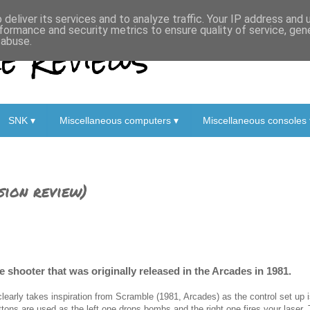
deliver its services and to analyze traffic. Your IP address and
formance and security metrics to ensure quality of service, ge
 Reviews
 abuse.
SNK ▾
Miscellaneous computers ▾
Miscellaneous consoles 
sion review)
 shooter that was originally released in the Arcades in 1981.
 clearly takes inspiration from Scramble (1981, Arcades) as the control set up is
ttons are used as the left one drops bombs and the right one fires your laser.