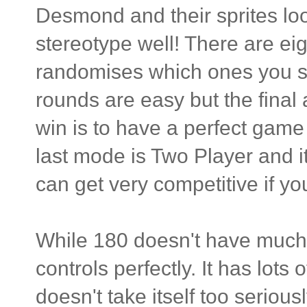
Desmond and their sprites loo
stereotype well! There are ei
randomises which ones you se
rounds are easy but the final 
win is to have a perfect game 
last mode is Two Player and it
can get very competitive if yo
While 180 doesn't have much r
controls perfectly. It has lots
doesn't take itself too seriou