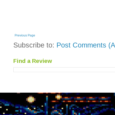
Previous Page
Subscribe to:
Post Comments (A
Find a Review