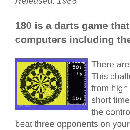
Released: 1986
180 is a darts game tha
computers including t
There are 
This chal
from high 
short time
the contr
beat three opponents on your w