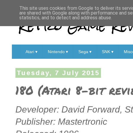
This site uses cookies from Google to deliver its servi
are shared with Google along with performance and sec
Retro Game Rev
statistics, and to detect and address abuse.
Atari ▾
Nintendo ▾
Sega ▾
SNK ▾
Misc
Tuesday, 7 July 2015
180 (Atari 8-bit rev
Developer: David Forward, St
Publisher: Mastertronic