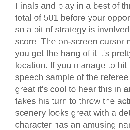
Finals and play in a best of t
total of 501 before your oppo
so a bit of strategy is involv
score. The on-screen cursor 
you get the hang of it it's pre
location. If you manage to hit 
speech sample of the referee 
great it's cool to hear this i
takes his turn to throw the a
scenery looks great with a de
character has an amusing nam