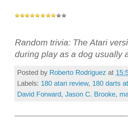
Random trivia: The Atari vers
during play as a dog usually 
Posted by
Roberto Rodriguez
at
15:
Labels:
180 atari review
,
180 darts at
David Forward
,
Jason C. Brooke
,
ma