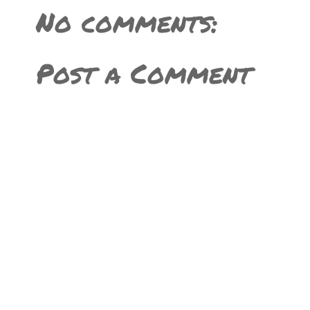
No comments:
Post a Comment