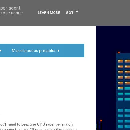
 user-agent
nerate usage
LEARN MORE
GOT IT
▾
Miscellaneous portables ▾
.
 you'll need to beat one CPU racer per match
tournament across 16 matches so if you lose a