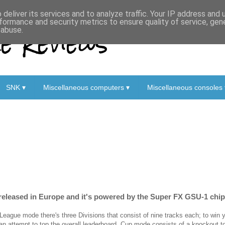
deliver its services and to analyze traffic. Your IP address and
formance and security metrics to ensure quality of service, ge
 Reviews
 abuse.
SNK ▾
Miscellaneous computers ▾
Miscellaneous consoles 
y released in Europe and it's powered by the Super FX GSU-1 chip
 League mode there's three Divisions that consist of nine tracks each; to win
 an attempt to top the overall leaderboard. Cup mode consists of a knockout 