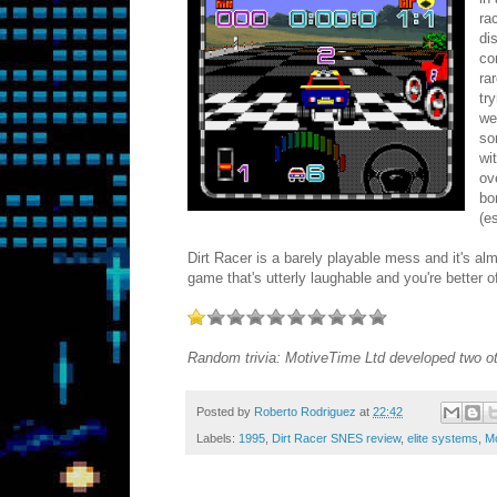
ra
di
co
ra
tr
we
so
wi
ov
bo
(e
Dirt Racer is a barely playable mess and it's al
game that's utterly laughable and you're better 
Random trivia: MotiveTime Ltd developed two ot
Posted by
Roberto Rodriguez
at
22:42
Labels:
1995
,
Dirt Racer SNES review
,
elite systems
,
M