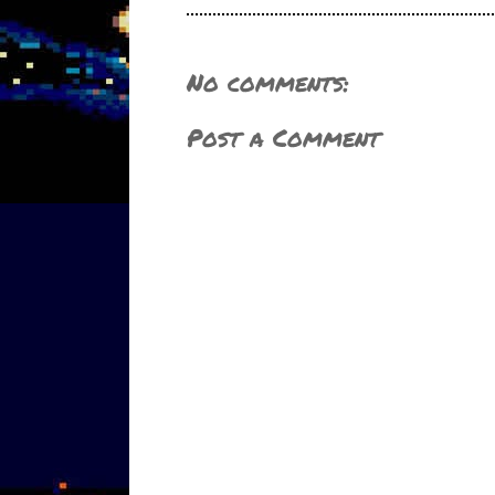
No comments:
Post a Comment