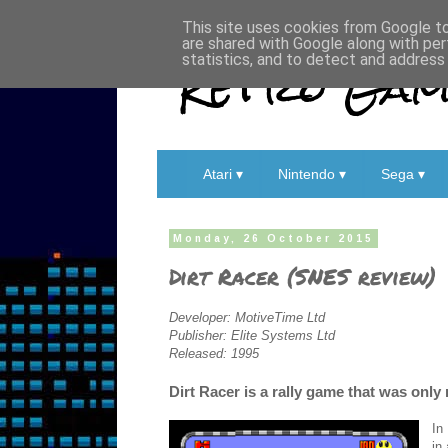
This site uses cookies from Google to 
are shared with Google along with per
Retro Game
statistics, and to detect and address
Atari ▾
Nintendo ▾
Sega ▾
Monday, 26 October 2015
Dirt Racer (SNES review)
Developer: MotiveTime Ltd
Publisher: Elite Systems Ltd
Released: 1995
Dirt Racer is a rally game that was onl
In
in