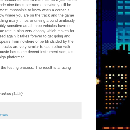
ode nine times per race otherwise you'll be
s almost impossible to know when a corner is
show where you are on the track and the game
rashing many times or driving around aimlessly
ibly sensitive as all three vehicles have no
rame-rate is also very choppy which makes for
ed again it takes forever to get going and
appears from nowhere or be blindsided by the
racks are very similar to each other with
The music has some decent instrument samples
iga platformer.
the testing process. The result is a racing
ranken (1993).
eviews