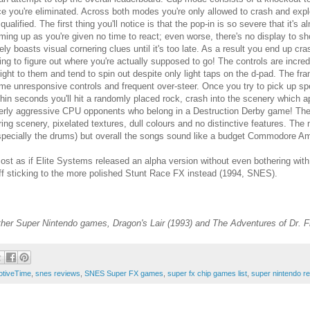
ce you're eliminated. Across both modes you're only allowed to crash and expl
squalified. The first thing you'll notice is that the pop-in is so severe that it'
ming up as you're given no time to react; even worse, there's no display to 
rely boasts visual cornering clues until it's too late. As a result you end up c
ying to figure out where you're actually supposed to go! The controls are incred
ight to them and tend to spin out despite only light taps on the d-pad. The f
me unresponsive controls and frequent over-steer. Once you try to pick up spe
thin seconds you'll hit a randomly placed rock, crash into the scenery which 
erly aggressive CPU opponents who belong in a Destruction Derby game! The t
ring scenery, pixelated textures, dull colours and no distinctive features. 
specially the drums) but overall the songs sound like a budget Commodore Am
most as if Elite Systems released an alpha version without even bothering with 
off sticking to the more polished Stunt Race FX instead (1994, SNES).
her Super Nintendo games, Dragon's Lair (1993) and The Adventures of Dr. F
otiveTime
,
snes reviews
,
SNES Super FX games
,
super fx chip games list
,
super nintendo r