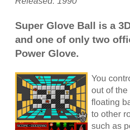
Released: 1990
Super Glove Ball is a 3
and one of only two off
Power Glove.
You contro
out of th
floating b
to other 
such as p