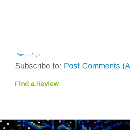
Previous Page
Subscribe to:
Post Comments (A
Find a Review