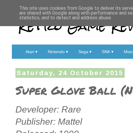
This site uses cookies from Google to deliver its servi
are shared with Google along with performance and sec
Retro Game Rev
statistics, and to detect and address abuse.
Atari ▾
Nintendo ▾
Sega ▾
SNK ▾
Misc
Saturday, 24 October 2015
Super Glove Ball (N
Developer: Rare
Publisher: Mattel