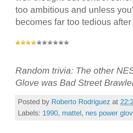
too ambitious and unless you
becomes far too tedious after 
Random trivia: The other NES
Glove was Bad Street Brawler
Posted by
Roberto Rodriguez
at
22:
Labels:
1990
,
mattel
,
nes power glo