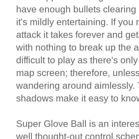
have enough bullets clearing a
it's mildly entertaining. If yo
attack it takes forever and ge
with nothing to break up the a
difficult to play as there's o
map screen; therefore, unless
wandering around aimlessly. 
shadows make it easy to know
Super Glove Ball is an intere
well thought-out control schem