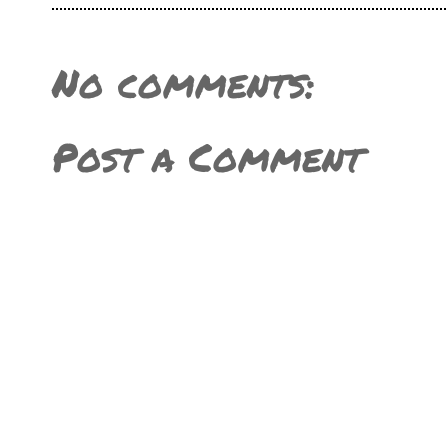
No comments:
Post a Comment