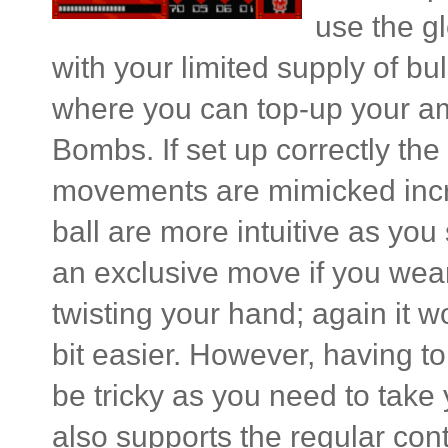
use the gl
with your limited supply of b
where you can top-up your am
Bombs. If set up correctly th
movements are mimicked incre
ball are more intuitive as you 
an exclusive move if you wea
twisting your hand; again it 
bit easier. However, having t
be tricky as you need to take 
also supports the regular cont