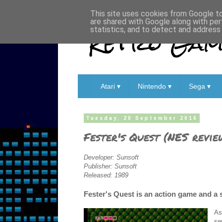
This site uses cookies from Google to 
are shared with Google along with per
Retro Game
statistics, and to detect and address
Atari ▾
Nintendo ▾
Sega ▾
Tuesday, 20 September 2016
Fester's Quest (NES revie
Developer: Sunsoft
Publisher: Sunsoft
Released: 1989
Fester's Quest is an action game and a 
As
se