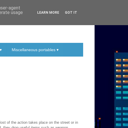
 user-agent
nerate usage
LEARN MORE
GOT IT
▾
Miscellaneous portables ▾
st of the action takes place on the street or in
d, they drop useful items such as weapon