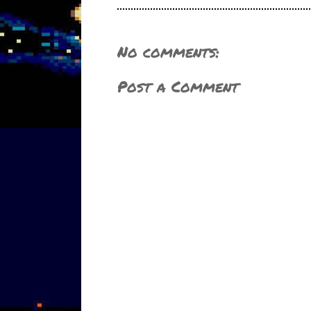
No comments:
Post a Comment