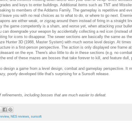
grades and keys to enter buildings. Additional items such as TNT and Missile
eaking to members of the Addams Family. The gameplay is repetitive and even
d leave you with no real choices as to what to do, or where to go next. Enem
apons are either weak, or zigzag around them instead of firing in a straight lin
ay the game competently is a sham, and worse yet, when attacking your bullets
u can downgrade your weapon by accidentally collecting a red icon (instead of
iting for icons to disappear. The sewer sections are basically the same as th
ze Hunter 3D (1988, Master System) with much worse level design. At times y
ructure in a first-person perspective. The action is only displayed one frame at 
pleasant on the eye. There's also little to do in these sections (e.g. no comba
 the end of these mazes are bosses that take forever to kill, and feature dull, 
o design a game from a level design, combat and gameplay perspective. It milks
zy, poorly developed title that's surprising for a Sunsoft release.
refinements, including bosses that are much easier to defeat.
 review
,
NES reviews
,
sunsoft