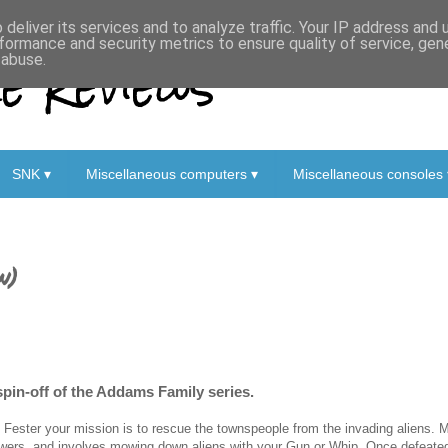
deliver its services and to analyze traffic. Your IP address and
formance and security metrics to ensure quality of service, ge
 Reviews
 abuse.
SNK ▾
Miscellaneous computers ▾
Miscellaneous consoles 
w)
spin-off of the Addams Family series.
 Fester your mission is to rescue the townspeople from the invading aliens. Mo
wers, and involves mowing down aliens with your Gun or Whip. Once defeate