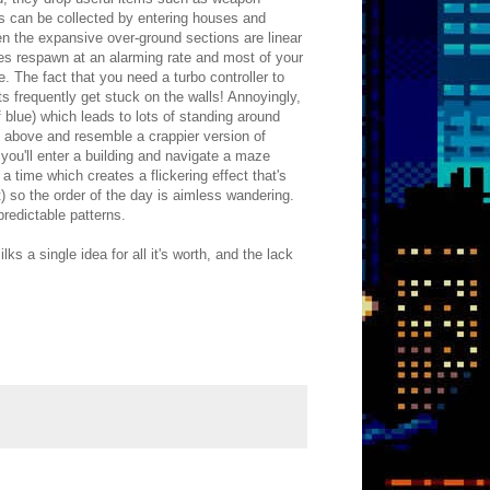
s can be collected by entering houses and
 the expansive over-ground sections are linear
ies respawn at an alarming rate and most of your
e. The fact that you need a turbo controller to
 frequently get stuck on the walls! Annoyingly,
 blue) which leads to lots of standing around
e above and resemble a crappier version of
ou'll enter a building and navigate a maze
a time which creates a flickering effect that's
t) so the order of the day is aimless wandering.
predictable patterns.
 a single idea for all it's worth, and the lack