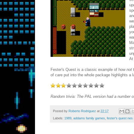
up
sp
an
we
pl
yo
wa
Ma
st
un
At
Fester's Quest is a classic example of how
not
t
of care put into the whole package highlights a la
Random trivia: The PAL version had a number of 
Posted by
Roberto Rodriguez
at
22:17
Labels:
1989
,
addams family games
,
fester's quest nes