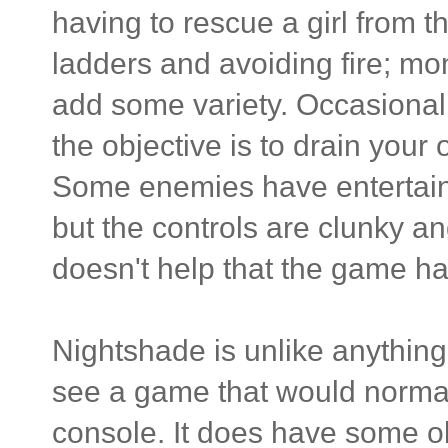
having to rescue a girl from t
ladders and avoiding fire; mo
add some variety. Occasionall
the objective is to drain your
Some enemies have entertaini
but the controls are clunky an
doesn't help that the game ha
Nightshade is unlike anything 
see a game that would normal
console. It does have some o