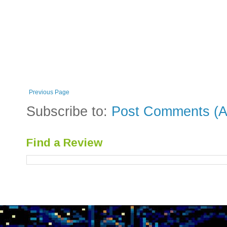
Previous Page
Subscribe to:
Post Comments (A
Find a Review