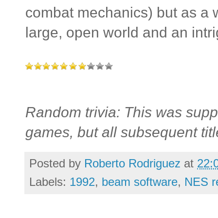
combat mechanics) but as a w
large, open world and an intri
Random trivia: This was supp
games, but all subsequent tit
Posted by
Roberto Rodriguez
at
22:
Labels:
1992
,
beam software
,
NES r