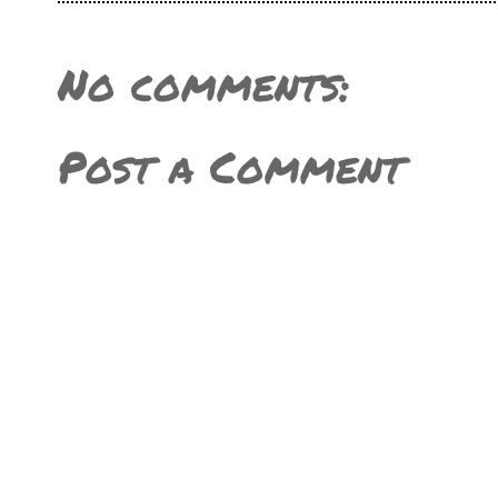
No comments:
Post a Comment