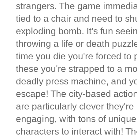
strangers. The game immediat
tied to a chair and need to shu
exploding bomb. It's fun see
throwing a life or death puzzl
time you die you're forced to 
these you're strapped to a mo
deadly press machine, and you
escape! The city-based actio
are particularly clever they're
engaging, with tons of unique 
characters to interact with! 