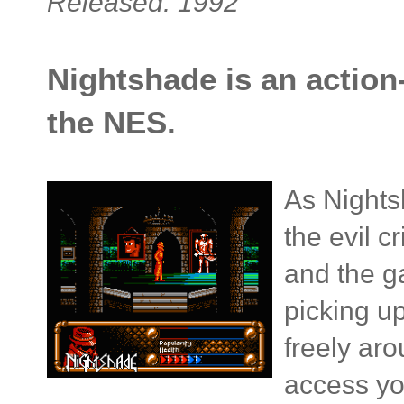
Released: 1992
Nightshade is an action
the NES.
As Nights
the evil 
and the g
picking u
freely aro
access yo