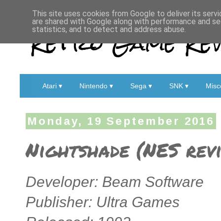
This site uses cookies from Google to deliver its servi
are shared with Google along with performance and sec
Retro Game Rev
statistics, and to detect and address abuse.
Atari ▾
Nintendo ▾
Sega ▾
SNK ▾
Misc
Monday, 19 September 2016
Nightshade (NES rev
Developer: Beam Software
Publisher: Ultra Games