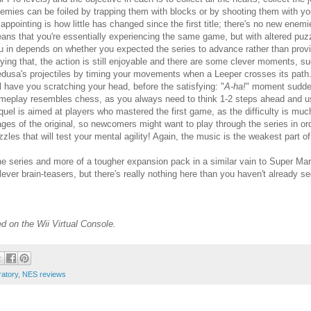
emies can be foiled by trapping them with blocks or by shooting them with y
sappointing is how little has changed since the first title; there's no new ene
ans that you're essentially experiencing the same game, but with altered pu
u in depends on whether you expected the series to advance rather than provi
ying that, the action is still enjoyable and there are some clever moments, s
dusa's projectiles by timing your movements when a Leeper crosses its path
ll have you scratching your head, before the satisfying: "
A-ha!
" moment suddenl
meplay resembles chess, as you always need to think 1-2 steps ahead and use
quel is aimed at players who mastered the first game, as the difficulty is much
ages of the original, so newcomers might want to play through the series in order
zzles that will test your mental agility! Again, the music is the weakest part o
 the series and more of a tougher expansion pack in a similar vain to Super 
clever brain-teasers, but there's really nothing here than you haven't already s
d on the Wii Virtual Console.
ratory
,
NES reviews