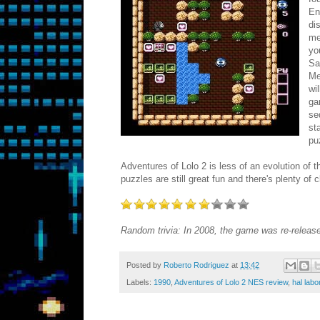
En
di
me
yo
Sa
Me
wi
ga
se
st
pu
Adventures of Lolo 2 is less of an evolution of
puzzles are still great fun and there's plenty of 
Random trivia: In 2008, the game was re-release
Posted by
Roberto Rodriguez
at
13:42
Labels:
1990
,
Adventures of Lolo 2 NES review
,
hal labo