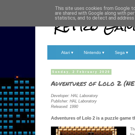
This site uses cookies from Google to 
are shared with Google along with per
Retro Game
statistics, and to detect and address
Atari ▾
Nintendo ▾
Sega ▾
Sunday, 2 February 2020
Adventures of Lolo 2 (NE
Developer: HAL Laboratory
Publisher: HAL Laboratory
Released: 1990
Adventures of Lolo 2 is a puzzle game th
Th
fo