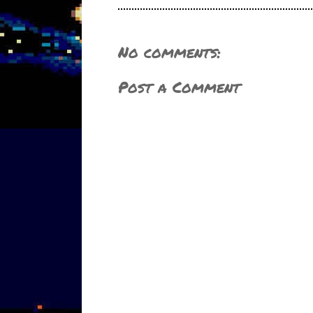
No comments:
Post a Comment