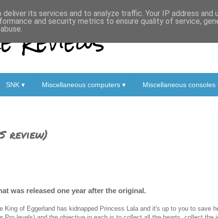
deliver its services and to analyze traffic. Your IP address and
formance and security metrics to ensure quality of service, ge
 Reviews
 abuse.
SNK ▾
Miscellaneous computers ▾
Miscellaneous consoles 
S review)
at was released one year after the original.
e King of Eggerland has kidnapped Princess Lala and it's up to you to save her
ur Pro levels) and the objective in each is to collect all the hearts, collect the