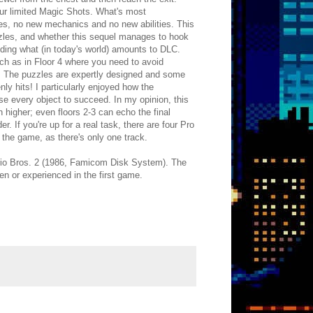
our limited Magic Shots. What's most
mies, no new mechanics and no new abilities. This
zzles, and whether this sequel manages to hook
ding what (in today's world) amounts to DLC.
uch as in Floor 4 where you need to avoid
. The puzzles are expertly designed and some
y hits! I particularly enjoyed how the
 every object to succeed. In my opinion, this
 higher; even floors 2-3 can echo the final
. If you're up for a real task, there are four Pro
f the game, as there's only one track.
Mario Bros. 2 (1986, Famicom Disk System). The
een or experienced in the first game.