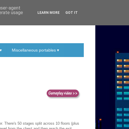
 user-agent
nerate usage
LEARN MORE
GOT IT
▾
Miscellaneous portables ▾
. There's 50 stages split across 10 floors (plus
 jewel from the chest and then reach the exit.