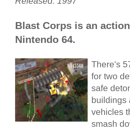
Released: 1997
Blast Corps is an action
Nintendo 64.
There's 57
for two de
safe deton
buildings 
vehicles 
smash dow