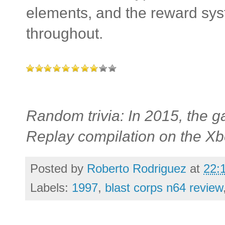
elements, and the reward sys
throughout.
Random trivia: In 2015, the g
Replay compilation on the X
Posted by
Roberto Rodriguez
at
22:
Labels:
1997
,
blast corps n64 review