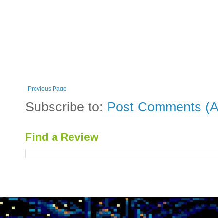
Previous Page
Subscribe to:
Post Comments (A
Find a Review