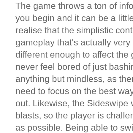
The game throws a ton of inf
you begin and it can be a lit
realise that the simplistic con
gameplay that's actually very 
different enough to affect th
never feel bored of just bashin
anything but mindless, as the
need to focus on the best way
out. Likewise, the Sideswipe 
blasts, so the player is chall
as possible. Being able to sw