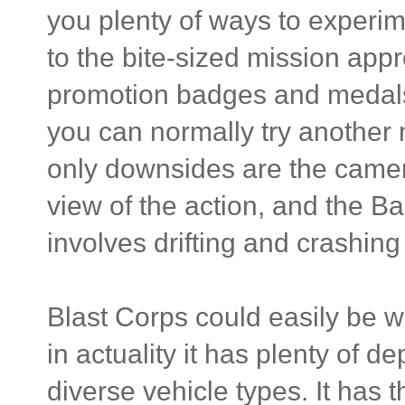
you plenty of ways to experim
to the bite-sized mission ap
promotion badges and medals 
you can normally try another 
only downsides are the camer
view of the action, and the Bac
involves drifting and crashing i
Blast Corps could easily be wr
in actuality it has plenty of d
diverse vehicle types. It has 