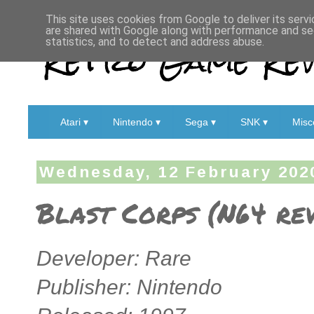
This site uses cookies from Google to deliver its servi
are shared with Google along with performance and sec
Retro Game Rev
statistics, and to detect and address abuse.
Atari ▾
Nintendo ▾
Sega ▾
SNK ▾
Misc
Wednesday, 12 February 202
Blast Corps (N64 re
Developer: Rare
Publisher: Nintendo