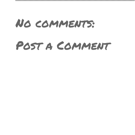
No comments:
Post a Comment