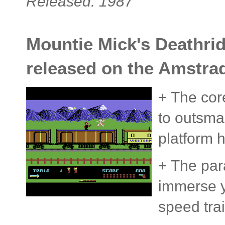
Released: 1987
Mountie Mick's Deathrid
released on the Amstra
+ The core
to outsma
platform h
+ The para
immerse y
speed trai