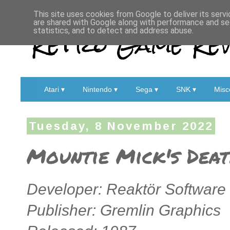
This site uses cookies from Google to deliver its servi
are shared with Google along with performance and sec
Retro Game Rev
statistics, and to detect and address abuse.
Atari ▾
Nintendo ▾
Sega ▾
SNK ▾
Misc
Tuesday, 8 November 2022
Mountie Mick's Deat
Developer: Reaktör Software
Publisher: Gremlin Graphics