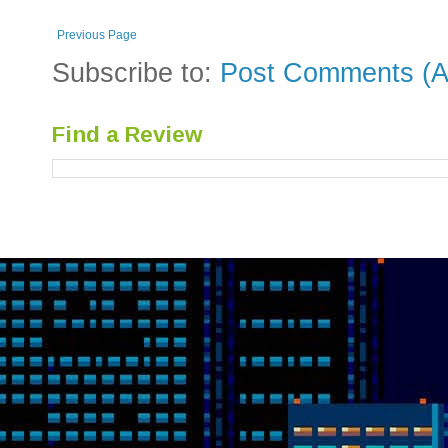
Previous Page
Subscribe to:
Post Comments (A
Find a Review