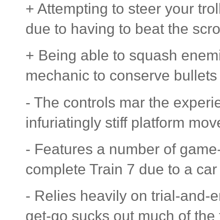
+ Attempting to steer your tro
due to having to beat the scrol
+ Being able to squash enemie
mechanic to conserve bullets 
- The controls mar the experi
infuriatingly stiff platform mo
- Features a number of game-
complete Train 7 due to a car
- Relies heavily on trial-and-
get-go sucks out much of the 