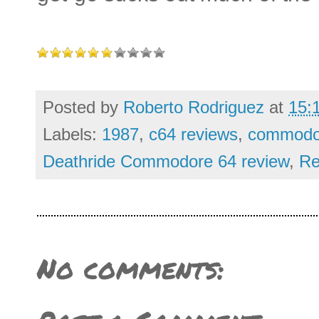
Posted by
Roberto Rodriguez
at
15:
Labels:
1987
,
c64 reviews
,
commodor
Deathride Commodore 64 review
,
Re
No comments: