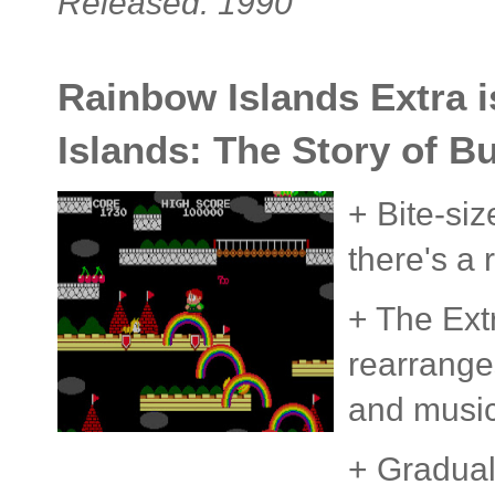
Released: 1990
Rainbow Islands Extra 
Islands: The Story of B
+ Bite-si
there's a 
+ The Ext
rearrange
and musi
+ Gradual