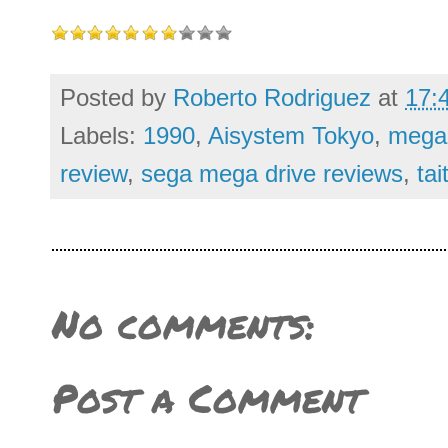
Posted by
Roberto Rodriguez
at
17:
Labels:
1990
,
Aisystem Tokyo
,
mega 
review
,
sega mega drive reviews
,
tai
No comments:
Post a Comment