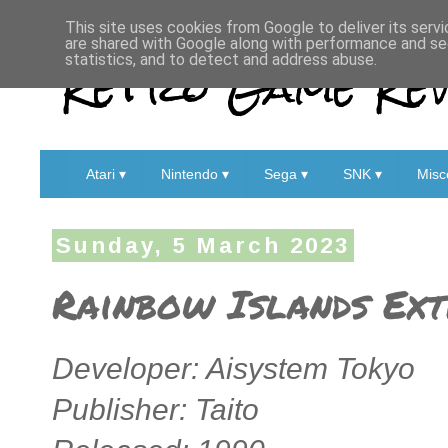
This site uses cookies from Google to deliver its servi
are shared with Google along with performance and sec
Retro Game Rev
statistics, and to detect and address abuse.
Atari ▾
Nintendo ▾
Sega ▾
SNK ▾
Misc
Sunday, 5 March 2023
Rainbow Islands Ext
Developer: Aisystem Tokyo
Publisher: Taito