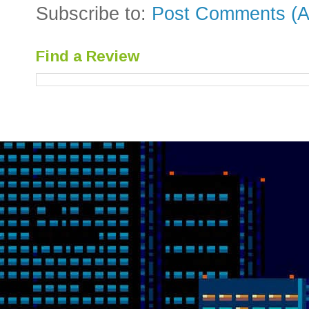
Subscribe to:
Post Comments (A
Find a Review