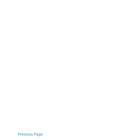
Previous Page