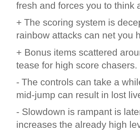
fresh and forces you to think
+ The scoring system is dec
rainbow attacks can net you 
+ Bonus items scattered aroun
tease for high score chasers.
- The controls can take a while
mid-jump can result in lost liv
- Slowdown is rampant is lat
increases the already high level