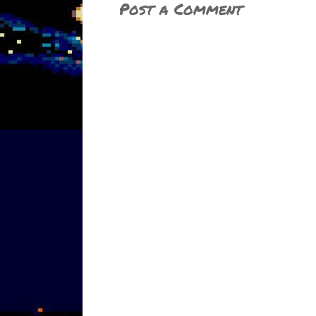
Post a Comment