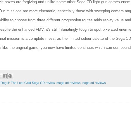
Hit boxes are forgiving and unlike some other Sega CD light-gun games enemie
Fun missions are more cinematic, especially those with sweeping camera ang
Ability to choose from three different progression routes adds replay value and 
Despite the enhanced FMV, it's still infuriatingly tough to spot pixelated enemi
Final mission is a complete mess, as the limited colour palette of the Sega C
Unlike the original game, you now have limited continues which can compound t
Dog II: The Lost Gold Sega CD review
,
mega cd reviews
,
sega cd reviews