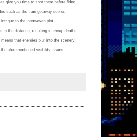
s give you time to spot them before firing.
les such as the train getaway scene.
intrigue to the interwoven plot.
es in the distance, resulting in cheap deaths.
D means that enemies blur into the scenery.
he aforementioned visibility issues.