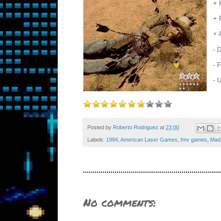
+ 
+ 
+ 
- 
- 
- 
Posted by
Roberto Rodriguez
at
23:00
Labels:
1994
,
American Laser Games
,
fmv games
,
Mad 
No comments: