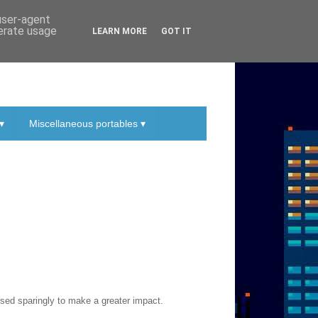
 user-agent
nerate usage
LEARN MORE
GOT IT
▾
Miscellaneous portables ▾
sed sparingly to make a greater impact.