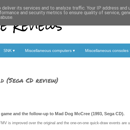
deliver its services and to analyze traffic. Your IP address and
formance and security metrics to ensure quality of service, ge
 Reviews
 abuse.
SNK ▾
Miscellaneous computers ▾
Miscellaneous consoles 
d (Sega CD review)
un game and the follow-up to Mad Dog McCree (1993, Sega CD).
FMV is improved over the original and the one-on-one quick-draw events are u