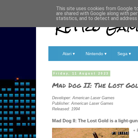
This site uses cookies from Google to 
are shared with Google along with per
Retro Game
statistics, and to detect and address
Atari ▾
Nintendo ▾
Sega ▾
Friday, 11 August 2023
Mad Dog II: The Lost Gol
Developer: American Laser Games
Publisher: American Laser Games
Released: 1994
Mad Dog II: The Lost Gold is a light-g
+ 