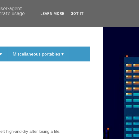
 user-agent
nerate usage
LEARN MORE
GOT IT
▾
Miscellaneous portables ▾
t high-and-dry after losing a life.