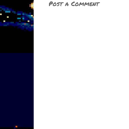
Post a Comment