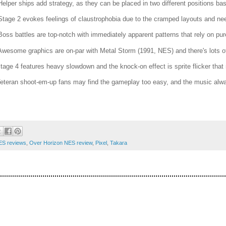
Helper ships add strategy, as they can be placed in two different positions b
Stage 2 evokes feelings of claustrophobia due to the cramped layouts and ne
Boss battles are top-notch with immediately apparent patterns that rely on pure
Awesome graphics are on-par with Metal Storm (1991, NES) and there's lots of 
Stage 4 features heavy slowdown and the knock-on effect is sprite flicker that
Veteran shoot-em-up fans may find the gameplay too easy, and the music always
ES reviews
,
Over Horizon NES review
,
Pixel
,
Takara