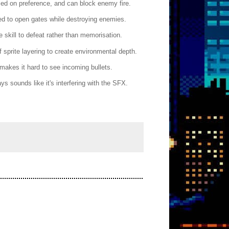
ased on preference, and can block enemy fire.
ed to open gates while destroying enemies.
 skill to defeat rather than memorisation.
sprite layering to create environmental depth.
 makes it hard to see incoming bullets.
 sounds like it's interfering with the SFX.