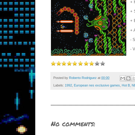
+ 
+ 
+ 
+ 
- 
- 
Posted by
Roberto Rodriguez
at
00:00
Labels:
1992
,
European nes exclusive games
,
Hot B
,
N
No comments: