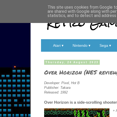
This site uses cookies from Google to 
are shared with Google along with per
Retro Game
statistics, and to detect and address
Atari ▾
Nintendo ▾
Sega ▾
Thursday, 24 August 2023
Over Horizon (NES review
Developer: Pixel, Hot B
Publisher: Takara
Released: 1992
Over Horizon is a side-scrolling shoote
+ 