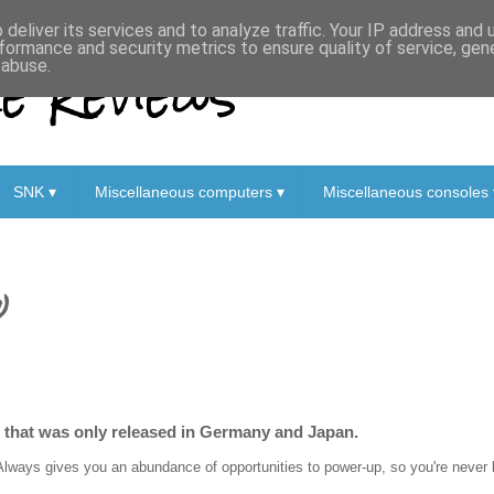
deliver its services and to analyze traffic. Your IP address and
formance and security metrics to ensure quality of service, ge
 Reviews
 abuse.
SNK ▾
Miscellaneous computers ▾
Miscellaneous consoles 
)
r that was only released in Germany and Japan.
Always gives you an abundance of opportunities to power-up, so you're never lef