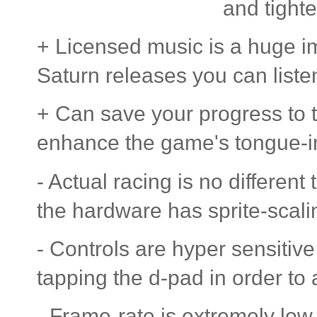
and tight
+ Licensed music is a huge i
Saturn releases you can listen
+ Can save your progress to 
enhance the game's tongue-in
- Actual racing is no different
the hardware has sprite-scalin
- Controls are hyper sensitive
tapping the d-pad in order to 
- Frame-rate is extremely low 