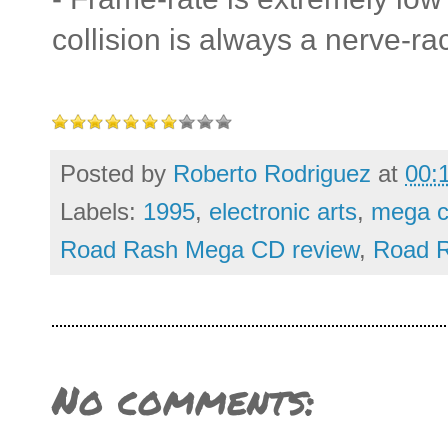
collision is always a nerve-rac
Posted by
Roberto Rodriguez
at
00:
Labels:
1995
,
electronic arts
,
mega c
Road Rash Mega CD review
,
Road R
No comments: