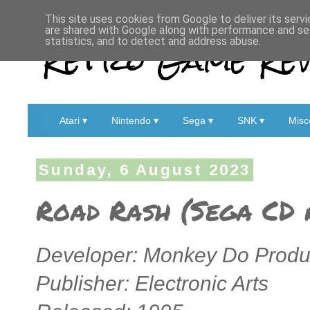
This site uses cookies from Google to deliver its servi
are shared with Google along with performance and sec
Retro Game Rev
statistics, and to detect and address abuse.
Atari ▾
Nintendo ▾
Sega ▾
SNK ▾
Misc
Sunday, 6 August 2023
Road Rash (Sega CD 
Developer: Monkey Do Produc
Publisher: Electronic Arts