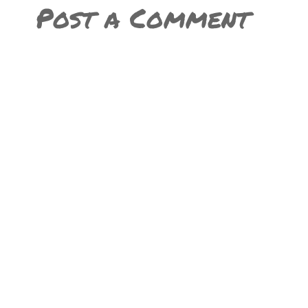
Post a Comment