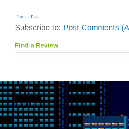
Previous Page
Subscribe to:
Post Comments (A
Find a Review