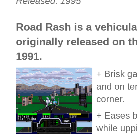
Released: 1995
Road Rash is a vehicul
originally released on 
1991.
+ Brisk g
and on te
corner.
+ Eases b
while uppi