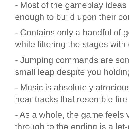
- Most of the gameplay ideas 
enough to build upon their co
- Contains only a handful of 
while littering the stages wit
- Jumping commands are somet
small leap despite you holdin
- Music is absolutely atrocio
hear tracks that resemble fire
- As a whole, the game feels
through to the ending is a let