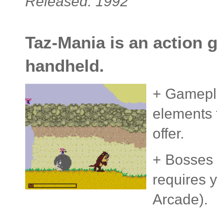
Released: 1992
Taz-Mania is an action g
handheld.
+ Gamepla
elements t
offer.
+ Bosses a
requires 
Arcade).