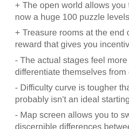
+ The open world allows you 
now a huge 100 puzzle levels 
+ Treasure rooms at the end o
reward that gives you incenti
- The actual stages feel more 
differentiate themselves from
- Difficulty curve is tougher t
probably isn't an ideal starti
- Map screen allows you to sw
discernible differences betw