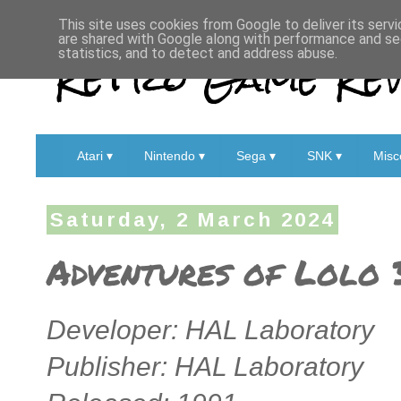
This site uses cookies from Google to deliver its servi
are shared with Google along with performance and sec
Retro Game Rev
statistics, and to detect and address abuse.
Atari ▾
Nintendo ▾
Sega ▾
SNK ▾
Misc
Saturday, 2 March 2024
Adventures of Lolo 
Developer: HAL Laboratory
Publisher: HAL Laboratory