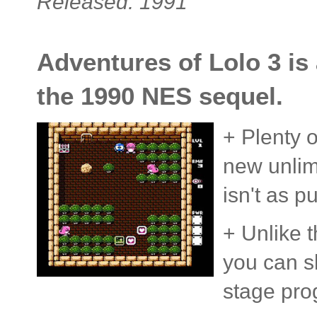
Released: 1991
Adventures of Lolo 3 is
the 1990 NES sequel.
+ Plenty o
new unlimi
isn't as p
+ Unlike t
you can s
stage pro