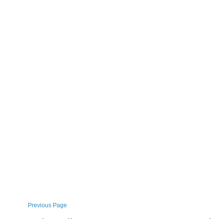
Previous Page