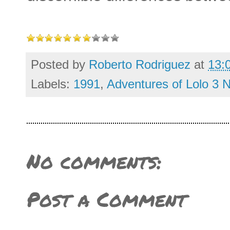
Posted by
Roberto Rodriguez
at
13:
Labels:
1991
,
Adventures of Lolo 3 
No comments:
Post a Comment