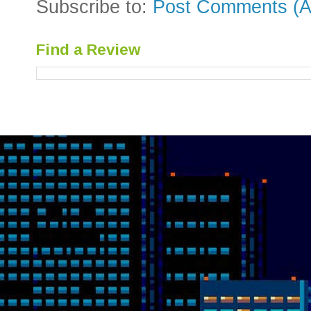
Subscribe to:
Post Comments (A
Find a Review