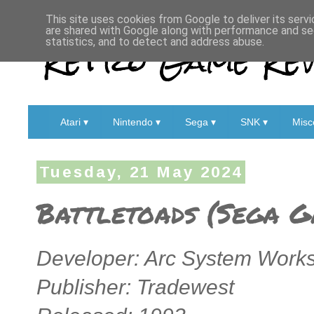
This site uses cookies from Google to deliver its servi
are shared with Google along with performance and sec
Retro Game Rev
statistics, and to detect and address abuse.
Atari ▾
Nintendo ▾
Sega ▾
SNK ▾
Misc
Tuesday, 21 May 2024
Battletoads (Sega G
Developer: Arc System Works
Publisher: Tradewest