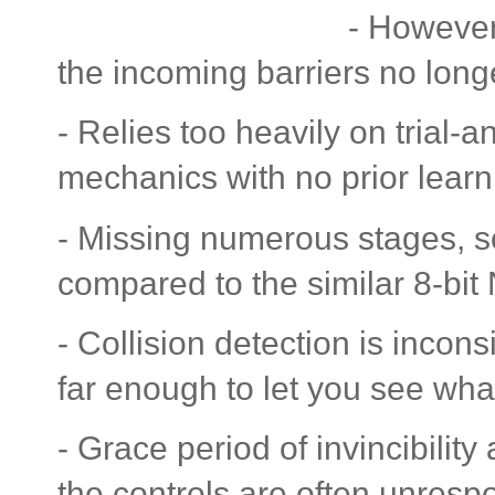
- However,
the incoming barriers no long
- Relies too heavily on trial-
mechanics with no prior learn
- Missing numerous stages, so
compared to the similar 8-bit
- Collision detection is incon
far enough to let you see wha
- Grace period of invincibility
the controls are often unresp