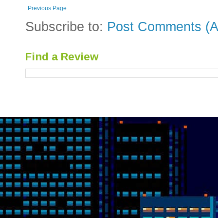
Previous Page
Subscribe to:
Post Comments (A
Find a Review