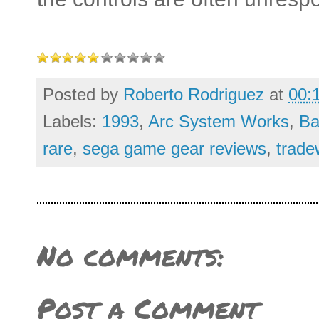
Posted by
Roberto Rodriguez
at
00:
Labels:
1993
,
Arc System Works
,
Ba
rare
,
sega game gear reviews
,
trade
No comments:
Post a Comment