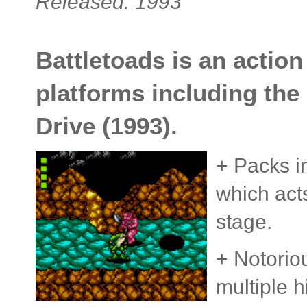
Released: 1993
Battletoads is an actio
platforms including th
Drive (1993).
+ Packs i
which acts
stage.
+ Notoriou
multiple h