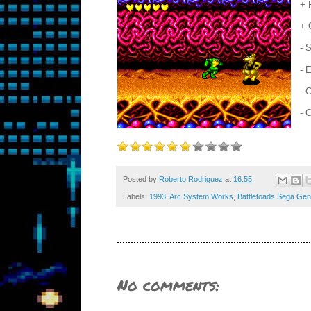
+ 
+ 
- 
- 
- 
- 
Posted by
Roberto Rodriguez
at
16:55
Labels:
1993
,
Arc System Works
,
Battletoads Sega Gen
No comments: