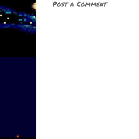
Post a Comment