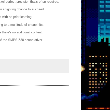
el-perfect precision that's often required.
u a fighting chance to succeed.
 with no prior learning.
g to a multitude of cheap hits.
 there's no additional content.
e of the SMPS Z80 sound driver.