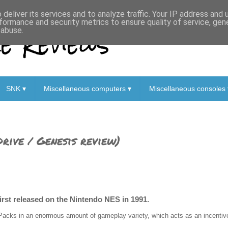
deliver its services and to analyze traffic. Your IP address and
formance and security metrics to ensure quality of service, ge
 Reviews
 abuse.
SNK ▾
Miscellaneous computers ▾
Miscellaneous consoles 
rive / Genesis review)
first released on the Nintendo NES in 1991.
Packs in an enormous amount of gameplay variety, which acts as an incentive 