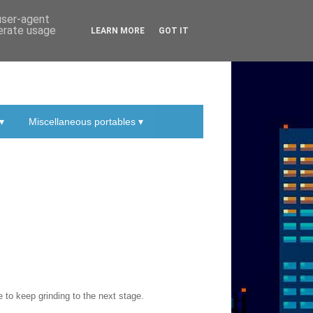
 user-agent
nerate usage
LEARN MORE
GOT IT
▾
Miscellaneous portables ▾
to keep grinding to the next stage.