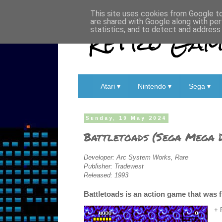
This site uses cookies from Google to 
are shared with Google along with per
Retro Game
statistics, and to detect and address
Atari ▾
Nintendo ▾
Sega ▾
Sunday, 19 May 2024
Battletoads (Sega Mega D
Developer: Arc System Works, Rare
Publisher: Tradewest
Released: 1993
Battletoads is an action game that was 
+ 