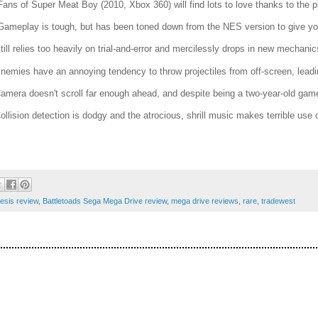
Fans of Super Meat Boy (2010, Xbox 360) will find lots to love thanks to the pix
Gameplay is tough, but has been toned down from the NES version to give yo
Still relies too heavily on trial-and-error and mercilessly drops in new mechanics
Enemies have an annoying tendency to throw projectiles from off-screen, leadin
Camera doesn't scroll far enough ahead, and despite being a two-year-old game
Collision detection is dodgy and the atrocious, shrill music makes terrible us
esis review
,
Battletoads Sega Mega Drive review
,
mega drive reviews
,
rare
,
tradewest