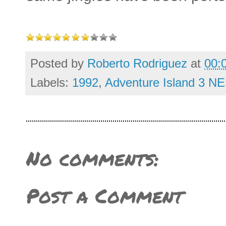
Posted by
Roberto Rodriguez
at
00:
Labels:
1992
,
Adventure Island 3 NE
No comments:
Post a Comment