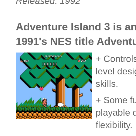
Released: 1992
Adventure Island 3 is a
1991's NES title Adventu
+ Control
level desi
skills.
+ Some fu
playable 
flexibility.