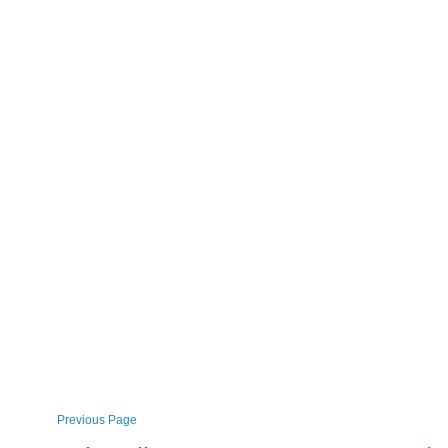
Previous Page