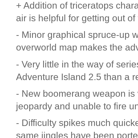
+ Addition of triceratops chara
air is helpful for getting out of
- Minor graphical spruce-up w
overworld map makes the ad
- Very little in the way of ser
Adventure Island 2.5 than a r
- New boomerang weapon is vas
jeopardy and unable to fire unti
- Difficulty spikes much quic
same jingles have been porte