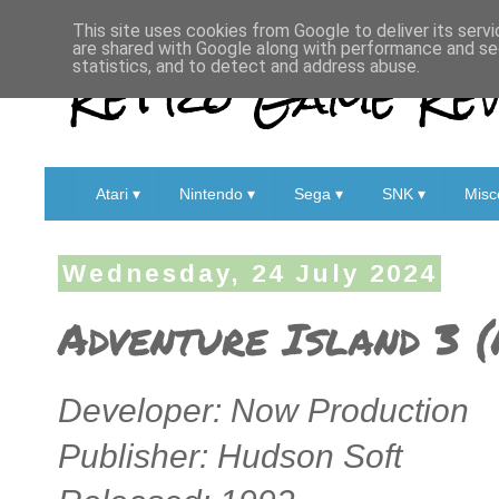
This site uses cookies from Google to deliver its servi
are shared with Google along with performance and sec
Retro Game Rev
statistics, and to detect and address abuse.
Atari ▾
Nintendo ▾
Sega ▾
SNK ▾
Misc
Wednesday, 24 July 2024
Adventure Island 3 
Developer: Now Production
Publisher: Hudson Soft