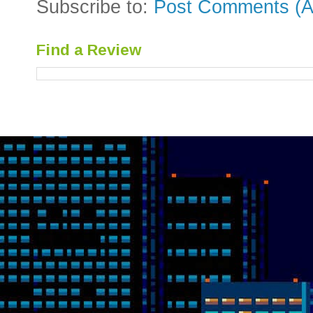
Subscribe to:
Post Comments (A
Find a Review