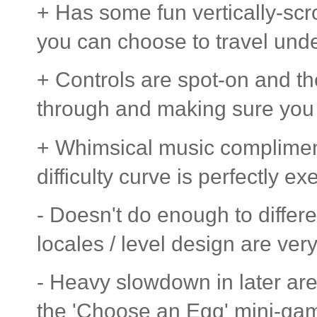
+ Has some fun vertically-scr
you can choose to travel und
+ Controls are spot-on and th
through and making sure you c
+ Whimsical music complimen
difficulty curve is perfectly ex
- Doesn't do enough to differe
locales / level design are very
- Heavy slowdown in later are
the 'Choose an Egg' mini-game