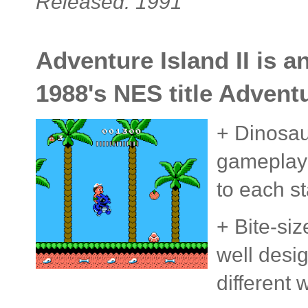
Released: 1991
Adventure Island II is a
1988's NES title Adventu
+ Dinosaur
gameplay 
to each s
+ Bite-siz
well desig
different 