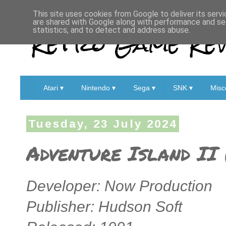
This site uses cookies from Google to deliver its servi
are shared with Google along with performance and sec
Retro Game Rev
statistics, and to detect and address abuse.
Atari ▾
Nintendo ▾
Sega ▾
SNK ▾
Misc
Tuesday, 23 July 2024
Adventure Island II 
Developer: Now Production
Publisher: Hudson Soft