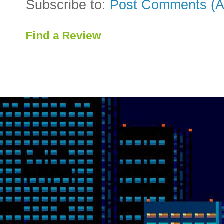
Subscribe to:
Post Comments (A
Find a Review