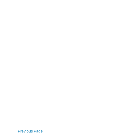
Previous Page