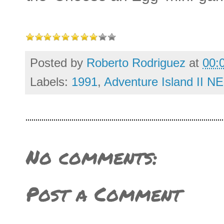
Posted by
Roberto Rodriguez
at
00:
Labels:
1991
,
Adventure Island II N
No comments:
Post a Comment