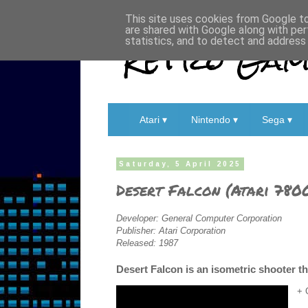
This site uses cookies from Google to 
are shared with Google along with per
Retro Game
statistics, and to detect and address
Atari ▾
Nintendo ▾
Sega ▾
Saturday, 5 April 2025
Desert Falcon (Atari 780
Developer: General Computer Corporation
Publisher: Atari Corporation
Released: 1987
Desert Falcon is an isometric shooter tha
+ 