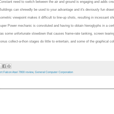
Constant need to switch between the air and ground is engaging and adds creati
Buildings can shrewdly be used to your advantage and it's deviously fun drawing
Isometric viewpoint makes it difficult to line-up shots, resulting in incessant sh
Super Power mechanic is convoluted and having to obtain hieroglyphs in a cer
Has some unfortunate slowdown that causes frame-rate tanking, screen tearing
Bonus collect-a-thon stages do little to entertain, and some of the graphical c
rt Falcon Atari 7800 review
,
General Computer Corporation