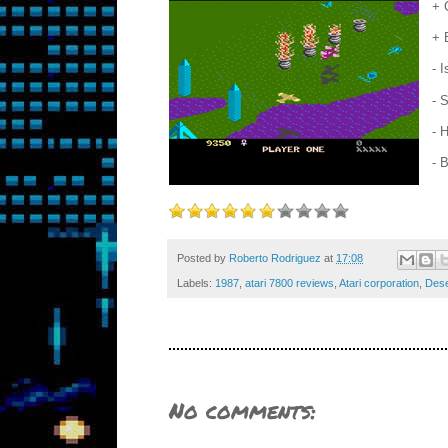
+ 
+ 
- 
- 
- 
- 
Posted by
Roberto Rodriguez
at
17:08
Labels:
1987
,
atari 7800 reviews
,
Atari corporation
,
Dese
No comments: