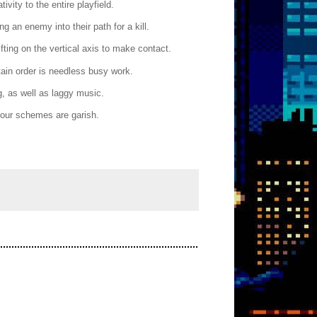
vity to the entire playfield.
 an enemy into their path for a kill.
ifting on the vertical axis to make contact.
tain order is needless busy work.
, as well as laggy music.
olour schemes are garish.