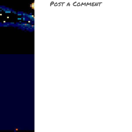
Post a Comment