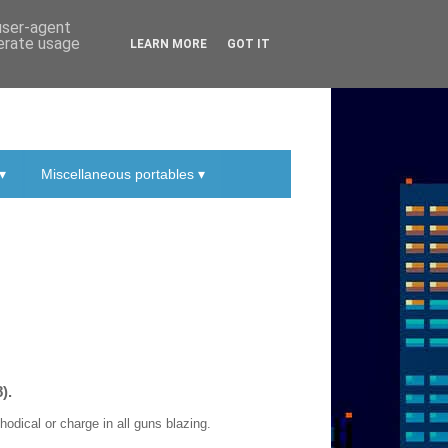
 user-agent
nerate usage
LEARN MORE
GOT IT
▾
Miscellaneous portables ▾
).
dical or charge in all guns blazing.