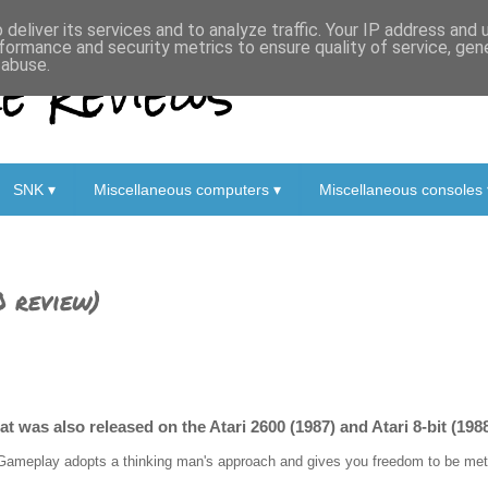
deliver its services and to analyze traffic. Your IP address and
formance and security metrics to ensure quality of service, ge
 Reviews
 abuse.
SNK ▾
Miscellaneous computers ▾
Miscellaneous consoles 
0 review)
t was also released on the Atari 2600 (1987) and Atari 8-bit (1988
Gameplay adopts a thinking man's approach and gives you freedom to be metho