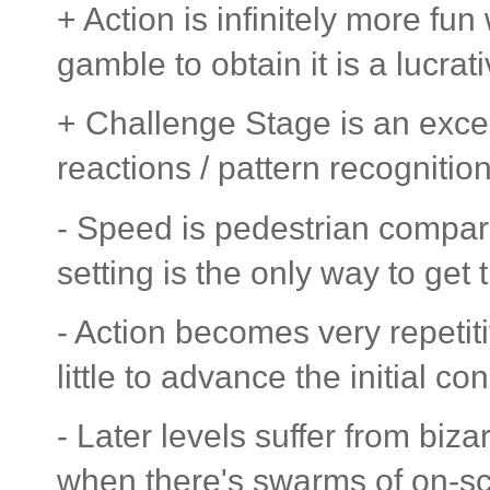
+ Action is infinitely more f
gamble to obtain it is a lucrati
+ Challenge Stage is an excel
reactions / pattern recognitio
- Speed is pedestrian compar
setting is the only way to get
- Action becomes very repetit
little to advance the initial co
- Later levels suffer from biz
when there's swarms of on-sc