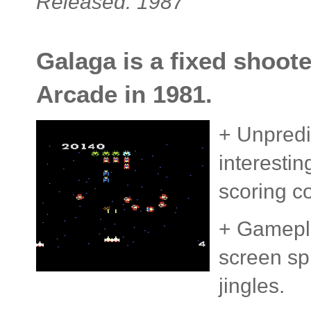
Released: 1987
Galaga is a fixed shoote
Arcade in 1981.
+ Unpredi
interesti
scoring c
+ Gamepla
screen spr
jingles.