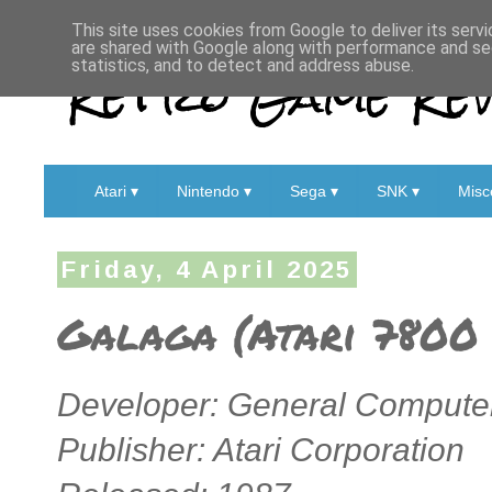
This site uses cookies from Google to deliver its servi
are shared with Google along with performance and sec
Retro Game Rev
statistics, and to detect and address abuse.
Atari ▾
Nintendo ▾
Sega ▾
SNK ▾
Misc
Friday, 4 April 2025
Galaga (Atari 7800 
Developer: General Computer
Publisher: Atari Corporation