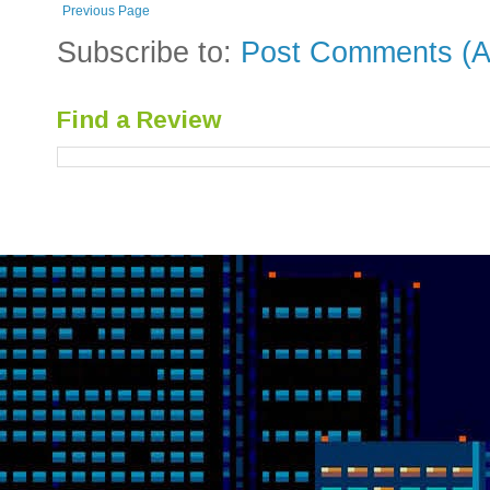
Previous Page
Subscribe to:
Post Comments (A
Find a Review