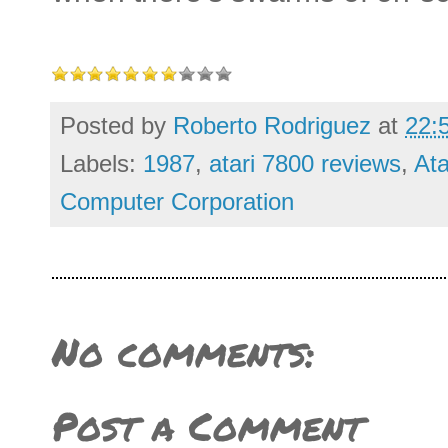
Posted by
Roberto Rodriguez
at
22:
Labels:
1987
,
atari 7800 reviews
,
Ata
Computer Corporation
No comments:
Post a Comment