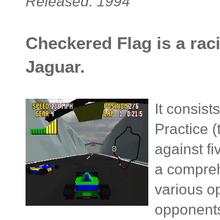
Released: 1994
Checkered Flag is a raci
Jaguar.
It consis
Practice (
against fi
a compreh
various o
opponents