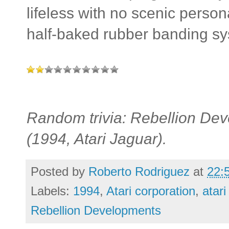
lifeless with no scenic perso
half-baked rubber banding sy
Random trivia: Rebellion Dev
(1994, Atari Jaguar).
Posted by
Roberto Rodriguez
at
22:
Labels:
1994
,
Atari corporation
,
atari
Rebellion Developments