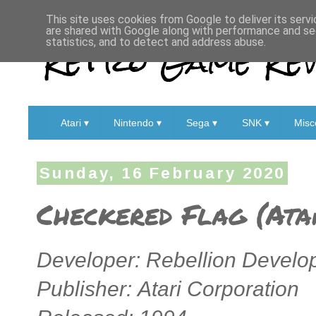
This site uses cookies from Google to deliver its servi
are shared with Google along with performance and sec
Retro Game Rev
statistics, and to detect and address abuse.
Atari ▾
Nintendo ▾
Sega ▾
SNK ▾
Misc
Sunday, 16 February 2020
Checkered Flag (Ata
Developer: Rebellion Devel
Publisher: Atari Corporation