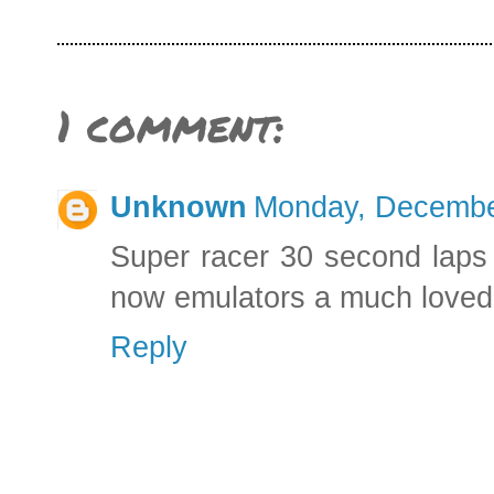
1 comment:
Unknown
Monday, Decembe
Super racer 30 second laps 
now emulators a much love
Reply