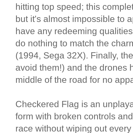
hitting top speed; this comple
but it's almost impossible to 
have any redeeming qualities e
do nothing to match the char
(1994, Sega 32X). Finally, the 
avoid them!) and the drones h
middle of the road for no app
Checkered Flag is an unplaya
form with broken controls and 
race without wiping out every f