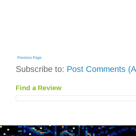
Previous Page
Subscribe to:
Post Comments (A
Find a Review