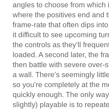
angles to choose from which is
where the positives end and 
frame-rate that often dips into
it difficult to see upcoming tur
the controls as they'll freque
loaded. A second later, the fr
then battle with severe over-s
a wall. There's seemingly litt
so you're completely at the me
quickly enough. The only way 
slightly) playable is to repeat