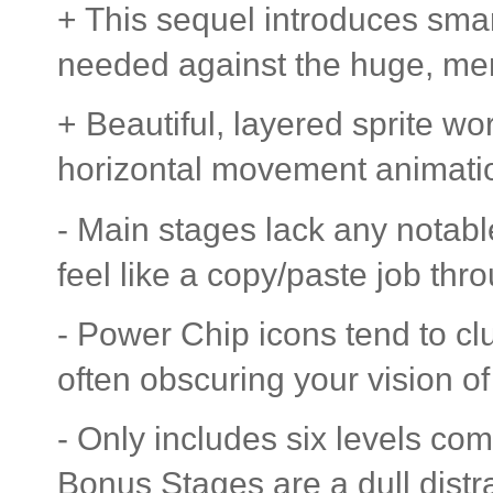
+ This sequel introduces sma
needed against the huge, me
+ Beautiful, layered sprite wor
horizontal movement animatio
- Main stages lack any nota
feel like a copy/paste job thr
- Power Chip icons tend to clu
often obscuring your vision of
- Only includes six levels com
Bonus Stages are a dull distra