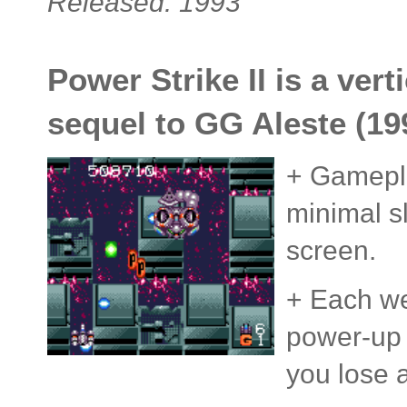
Released: 1993
Power Strike II is a vert
sequel to GG Aleste (1
+ Gameplay
minimal s
screen.
+ Each wea
power-up 
you lose a 