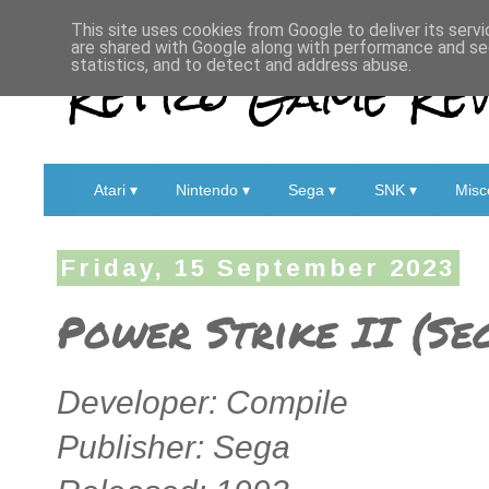
This site uses cookies from Google to deliver its servi
are shared with Google along with performance and sec
Retro Game Rev
statistics, and to detect and address abuse.
Atari ▾
Nintendo ▾
Sega ▾
SNK ▾
Misc
Friday, 15 September 2023
Power Strike II (Se
Developer: Compile
Publisher: Sega