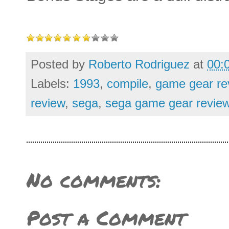
Posted by
Roberto Rodriguez
at
00:
Labels:
1993
,
compile
,
game gear re
review
,
sega
,
sega game gear revie
No comments:
Post a Comment