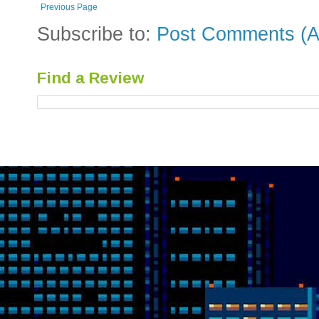
Previous Page
Subscribe to:
Post Comments (A
Find a Review