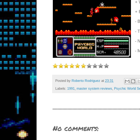
+ 
+ 
- 
- 
- 
- 
Posted by
Roberto Rodriguez
at
23:31
Labels:
1991
,
master system reviews
,
Psychic World S
No comments: