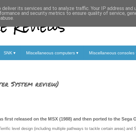
deliver its services and to analyze traffic. Your IP address and
formance and security metrics to ensure quality of service, ge
 Reviews
 abuse.
SNK ▾
Miscellaneous computers ▾
Miscellaneous consoles 
er System review)
s first released on the MSX (1988) and then ported to the Sega 
Terrific level design (including multiple pathways to tackle certain areas) an