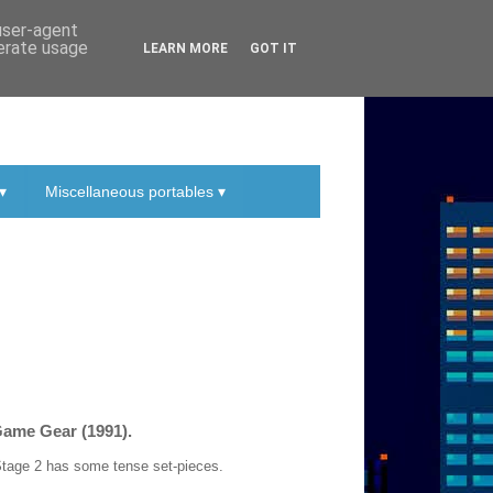
 user-agent
nerate usage
LEARN MORE
GOT IT
▾
Miscellaneous portables ▾
Game Gear (1991).
d Stage 2 has some tense set-pieces.