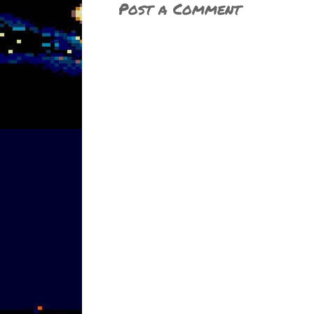
Post a Comment