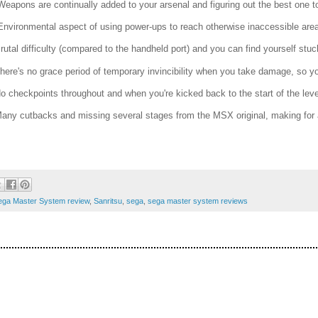
Weapons are continually added to your arsenal and figuring out the best one t
Environmental aspect of using power-ups to reach otherwise inaccessible are
Brutal difficulty (compared to the handheld port) and you can find yourself stu
There's no grace period of temporary invincibility when you take damage, so yo
No checkpoints throughout and when you're kicked back to the start of the level 
Many cutbacks and missing several stages from the MSX original, making for
ega Master System review
,
Sanritsu
,
sega
,
sega master system reviews