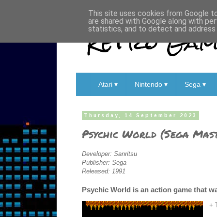
This site uses cookies from Google to 
are shared with Google along with per
Retro Game
statistics, and to detect and address
Atari ▾
Nintendo ▾
Sega ▾
Thursday, 14 September 2023
Psychic World (Sega Mast
Developer: Sanritsu
Publisher: Sega
Released: 1991
Psychic World is an action game that wa
+ 