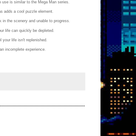
o use is similar to the Mega Man series.
as adds a cool puzzle element.
ck in the scenery and unable to progress.
ur life can quickly be depleted.
your life isn't replenished.
 an incomplete experience.