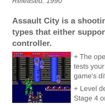
Released: 1990
Assault City is a shoot
types that either suppor
controller.
+ The ope
tests you
game's dif
+ Level d
Stage 4 on