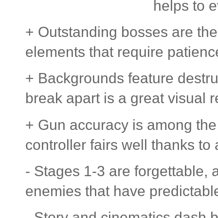
helps to 
+ Outstanding bosses are the 
elements that require patienc
+ Backgrounds feature destru
break apart is a great visual r
+ Gun accuracy is among the 
controller fairs well thanks to
- Stages 1-3 are forgettable, 
enemies that have predictable
- Story and cinematics dash by