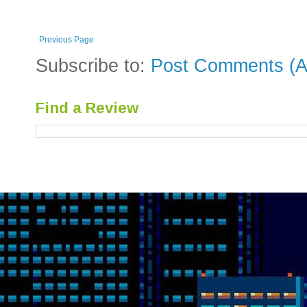
Previous Page
Subscribe to:
Post Comments (A
Find a Review