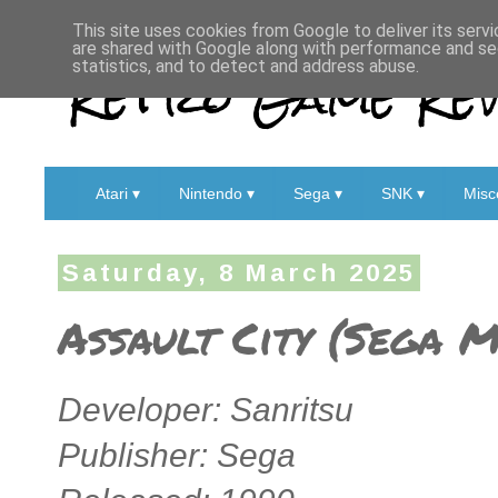
This site uses cookies from Google to deliver its servi
are shared with Google along with performance and sec
Retro Game Rev
statistics, and to detect and address abuse.
Atari ▾
Nintendo ▾
Sega ▾
SNK ▾
Misc
Saturday, 8 March 2025
Assault City (Sega 
Developer: Sanritsu
Publisher: Sega