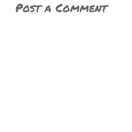
Post a Comment