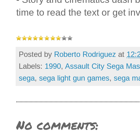
time to read the text or get inv
Posted by
Roberto Rodriguez
at
12:
Labels:
1990
,
Assault City Sega Mas
sega
,
sega light gun games
,
sega ma
No comments: