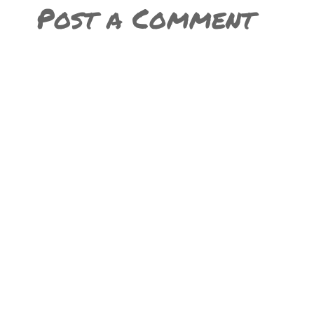
Post a Comment