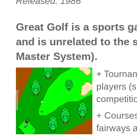
Released: 1986
Great Golf is a sports 
and is unrelated to the 
Master System).
+ Tournam
players (
competiti
+ Courses 
fairways a