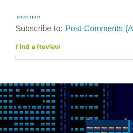
Previous Page
Subscribe to:
Post Comments (A
Find a Review