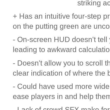
striking a
+ Has an intuitive four-step
on the putting green are unc
- On-screen HUD doesn't tell 
leading to awkward calculati
- Doesn't allow you to scroll
clear indication of where the ba
- Could have used more wide o
ease players in and help them
- Lack of crowd SFX make for 