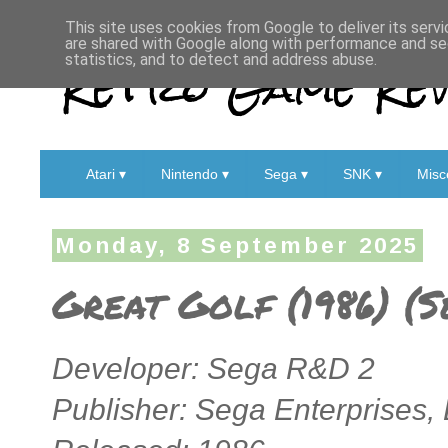
This site uses cookies from Google to deliver its servi
are shared with Google along with performance and sec
Retro Game Rev
statistics, and to detect and address abuse.
Atari ▾
Nintendo ▾
Sega ▾
SNK ▾
Misc
Monday, 8 September 2025
Great Golf (1986) (
Developer: Sega R&D 2
Publisher: Sega Enterprises, 