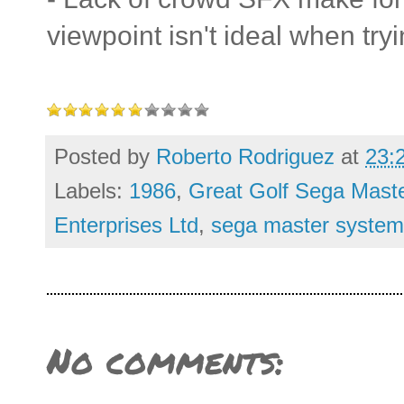
viewpoint isn't ideal when try
Posted by
Roberto Rodriguez
at
23:
Labels:
1986
,
Great Golf Sega Mast
Enterprises Ltd
,
sega master system
No comments: