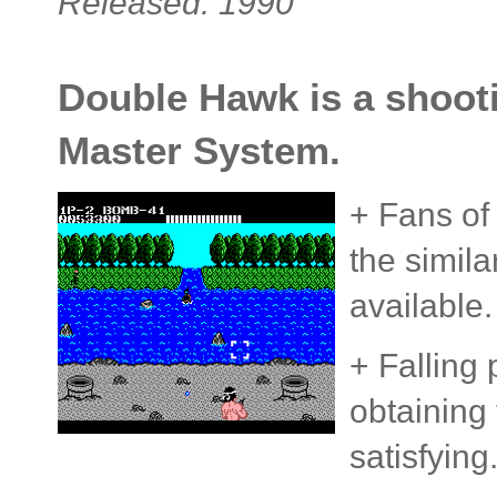
Released: 1990
Double Hawk is a shooti
Master System.
+ Fans of
the simil
available.
+ Falling
obtaining 
satisfying