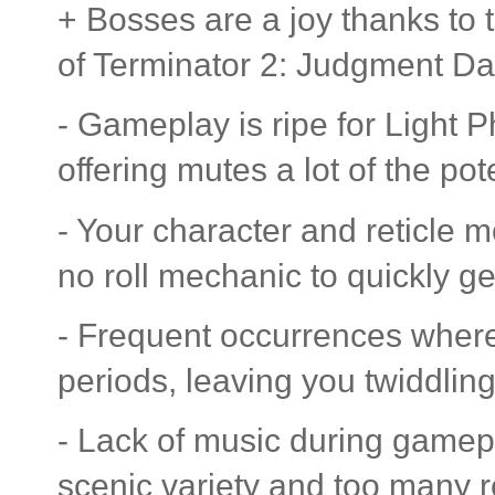
+ Bosses are a joy thanks to t
of Terminator 2: Judgment Da
- Gameplay is ripe for Light P
offering mutes a lot of the po
- Your character and reticle m
no roll mechanic to quickly ge
- Frequent occurrences wher
periods, leaving you twiddlin
- Lack of music during gamepl
scenic variety and too many 