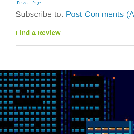
Previous Page
Subscribe to:
Post Comments (A
Find a Review