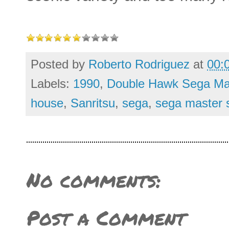
Posted by
Roberto Rodriguez
at
00:
Labels:
1990
,
Double Hawk Sega Ma
house
,
Sanritsu
,
sega
,
sega master 
No comments:
Post a Comment