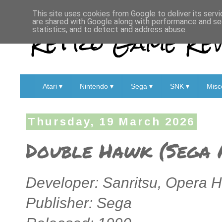
This site uses cookies from Google to deliver its servi
are shared with Google along with performance and sec
Retro Game Rev
statistics, and to detect and address abuse.
Atari ▾
Nintendo ▾
Sega ▾
SNK ▾
Misc
Thursday, 19 March 2026
Double Hawk (Sega 
Developer: Sanritsu, Opera 
Publisher: Sega